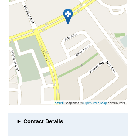
Leaflet
| Map data ©
OpenStreetMap
contributors