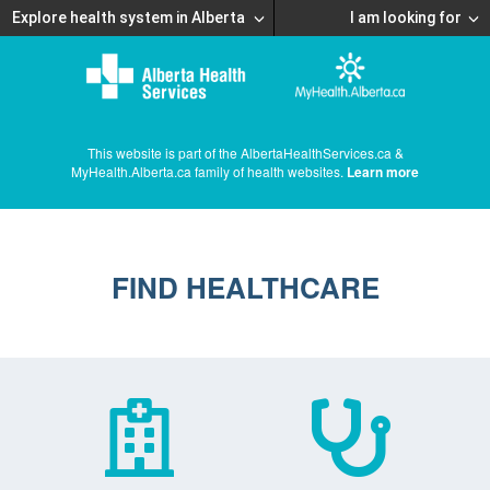
Explore health system in Alberta
I am looking for
This website is part of the AlbertaHealthServices.ca &
MyHealth.Alberta.ca family of health websites.
Learn more
FIND HEALTHCARE