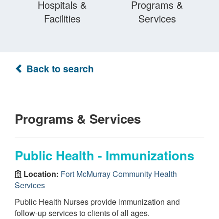
Hospitals &
Programs &
Facilities
Services
Back to search
Programs & Services
Public Health - Immunizations
Location:
Fort McMurray Community Health
Services
Public Health Nurses provide immunization and
follow-up services to clients of all ages.