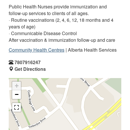
Public Health Nurses provide immunization and
follow-up services to clients of all ages.
· Routine vaccinations (2, 4, 6, 12, 18 months and 4
years of age)
· Communicable Disease Control
After vaccination & immunization follow-up and care
Community Health Centres
| Alberta Health Services
7807916247
Get Directions
+
−