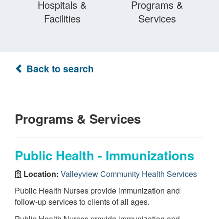
Hospitals &
Programs &
Facilities
Services
Back to search
Programs & Services
Public Health - Immunizations
Location:
Valleyview Community Health Services
Public Health Nurses provide immunization and
follow-up services to clients of all ages.
Public Health Nurses provide immunization and