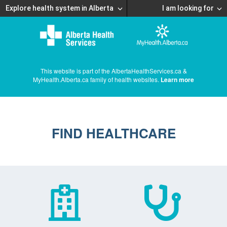
Explore health system in Alberta
I am looking for
This website is part of the AlbertaHealthServices.ca &
MyHealth.Alberta.ca family of health websites.
Learn more
FIND HEALTHCARE