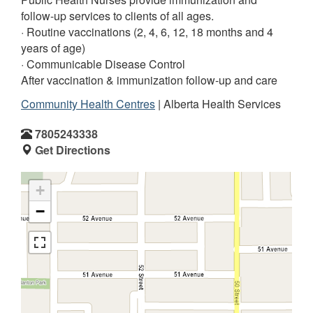
follow-up services to clients of all ages.
· Routine vaccinations (2, 4, 6, 12, 18 months and 4
years of age)
· Communicable Disease Control
After vaccination & immunization follow-up and care
Community Health Centres
| Alberta Health Services
7805243338
Get Directions
+
−