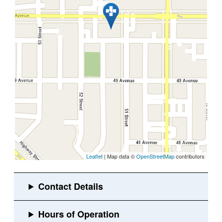
Leaflet
| Map data ©
OpenStreetMap
contributors