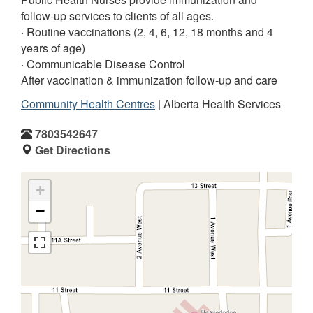
follow-up services to clients of all ages.
· Routine vaccinations (2, 4, 6, 12, 18 months and 4
years of age)
· Communicable Disease Control
After vaccination & immunization follow-up and care
Community Health Centres
| Alberta Health Services
7803542647
Get Directions
+
−