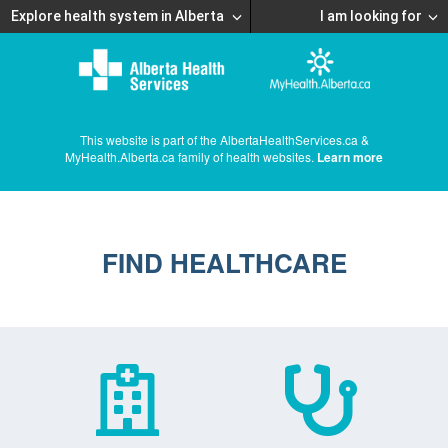
Explore health system in Alberta
I am looking for
This website is part of the AlbertaHealthServices.ca &
MyHealth.Alberta.ca family of health websites.
Learn more
FIND HEALTHCARE