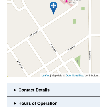
Leaflet
| Map data ©
OpenStreetMap
contributors