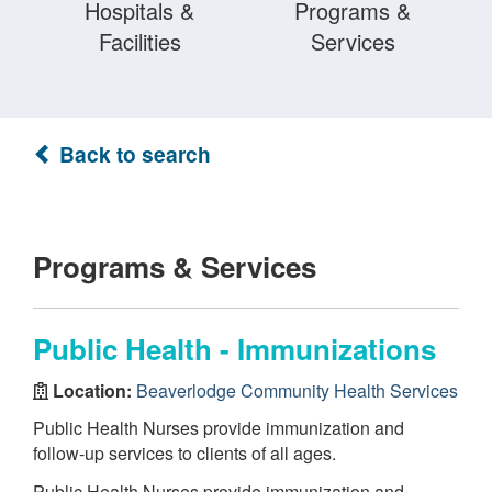
Hospitals &
Programs &
Facilities
Services
Back to search
Programs & Services
Public Health - Immunizations
Location:
Beaverlodge Community Health Services
Public Health Nurses provide immunization and
follow-up services to clients of all ages.
Public Health Nurses provide immunization and