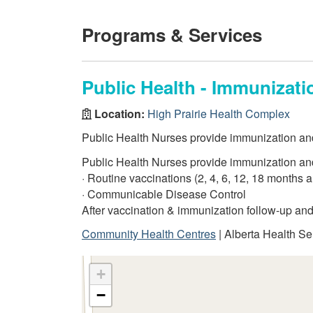
Programs & Services
Public Health - Immunizati
Location:
High Prairie Health Complex
Public Health Nurses provide immunization and f
Public Health Nurses provide immunization and f
· Routine vaccinations (2, 4, 6, 12, 18 months 
· Communicable Disease Control
After vaccination & immunization follow-up an
Community Health Centres
| Alberta Health Se
+
−