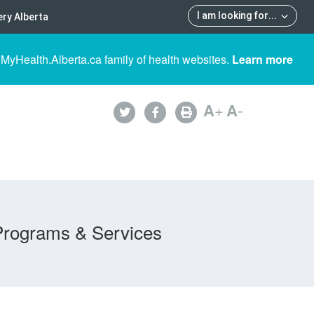
I am looking for
...
ry Alberta
 MyHealth.Alberta.ca family of health websites.
Learn more
A
+
A
-
Programs & Services