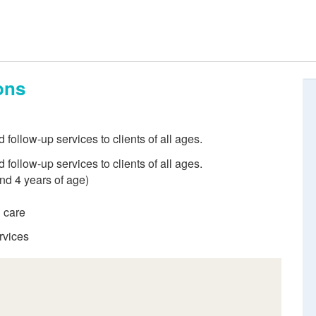
ons
ollow-up services to clients of all ages.
ollow-up services to clients of all ages.
and 4 years of age)
d care
rvices