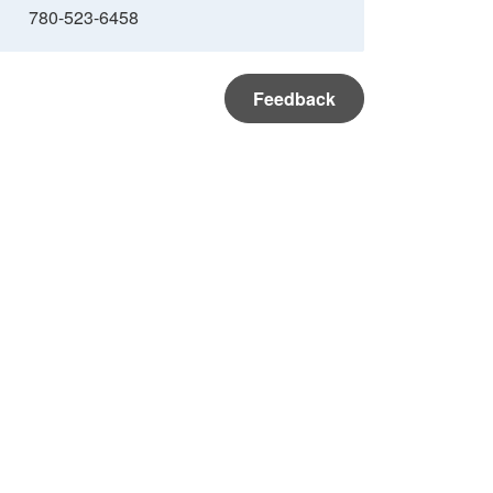
780-523-6458
Feedback