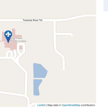
Leaflet
| Map data ©
OpenStreetMap
contributors