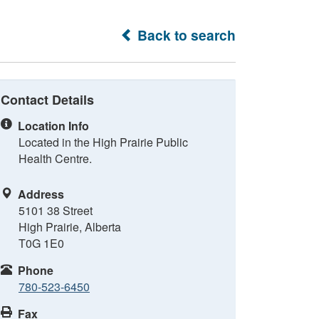
Back to search
Contact Details
Location Info
Located in the High Prairie Public
Health Centre.
Address
5101 38 Street
High Prairie, Alberta
T0G 1E0
Phone
780-523-6450
Fax