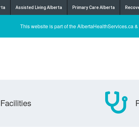
rta
Assisted Living Alberta
Primary Care Alberta
Recove
This website is part of the AlbertaHealthServices.ca &
Facilities