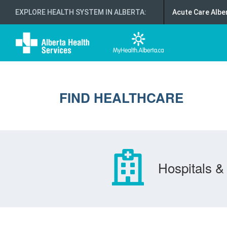
EXPLORE HEALTH SYSTEM IN ALBERTA
:
Acute Care Albe
FIND HEALTHCARE
Hospitals & 