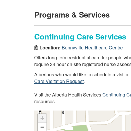
Programs & Services
Continuing Care Services
Location:
Bonnyville Healthcare Centre
Offers long-term residential care for people 
require 24 hour on-site registered nurse assess
Albertans who would like to schedule a visit at 
Care Visitation Request
.
Visit the Alberta Health Services
Continuing C
resources.
+
−