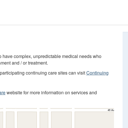
who have complex, unpredictable medical needs who
ment and / or treatment.
participating continuing care sites can visit
Continuing
are
website for more information on services and