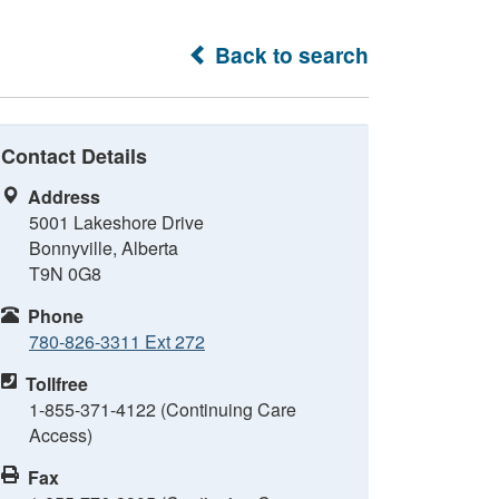
Back to search
Contact Details
Address
5001 Lakeshore Drive
Bonnyville, Alberta
T9N 0G8
Phone
780-826-3311 Ext 272
Tollfree
1-855-371-4122 (Continuing Care
Access)
Fax