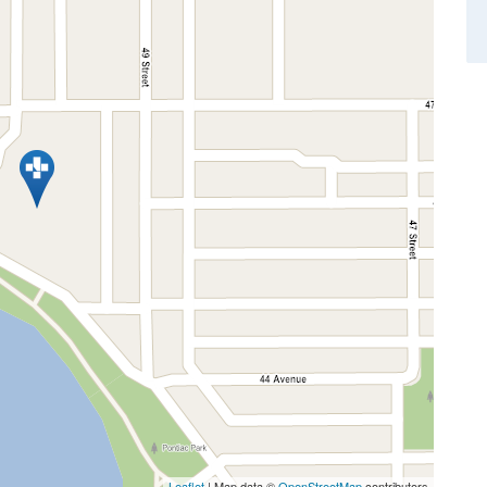
Leaflet
| Map data ©
OpenStreetMap
contributors