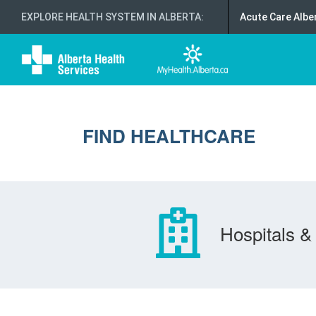
EXPLORE HEALTH SYSTEM IN ALBERTA
:
Acute Care Albe
FIND HEALTHCARE
Hospitals & 