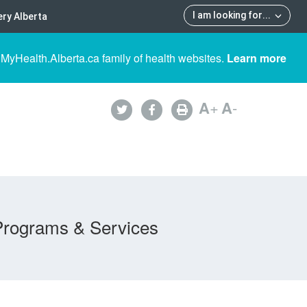
I am looking for
...
ry Alberta
 MyHealth.Alberta.ca family of health websites.
Learn more
A
+
A
-
Programs & Services