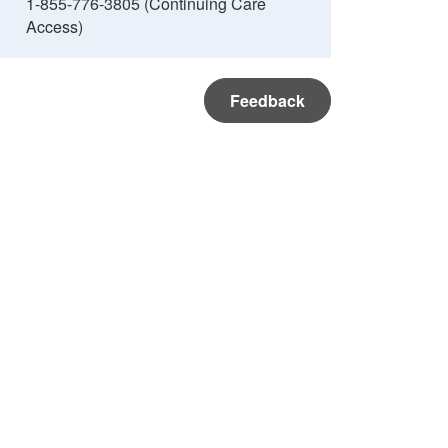
1-855-776-3805 (Continuing Care
Access)
Feedback