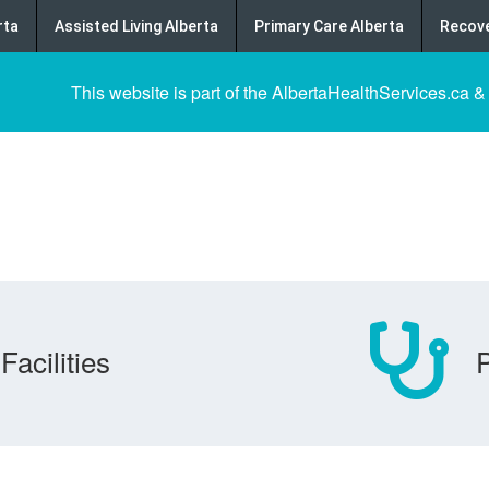
rta
Assisted Living Alberta
Primary Care Alberta
Recove
This website is part of the AlbertaHealthServices.ca &
Facilities