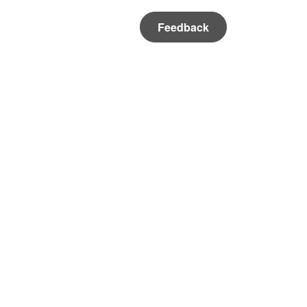
Feedback