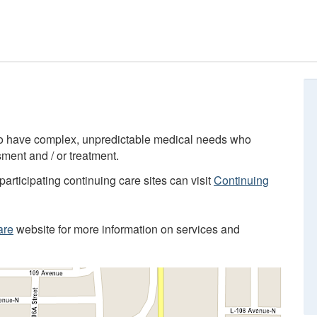
who have complex, unpredictable medical needs who
ment and / or treatment.
participating continuing care sites can visit
Continuing
are
website for more information on services and