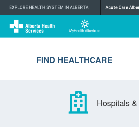
EXPLORE HEALTH SYSTEM IN ALBERTA
:
Acute Care Albe
FIND HEALTHCARE
Hospitals & 