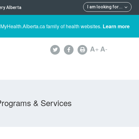
I am looking for
...
ry Alberta
 MyHealth.Alberta.ca family of health websites.
Learn more
A
+
A
-
Programs & Services