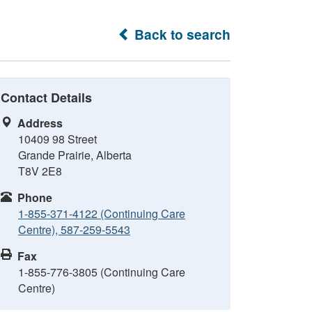
Back to search
Contact Details
Address
10409 98 Street
Grande Prairie, Alberta
T8V 2E8
Phone
1-855-371-4122 (Continuing Care
Centre), 587-259-5543
Fax
1-855-776-3805 (Continuing Care
Centre)