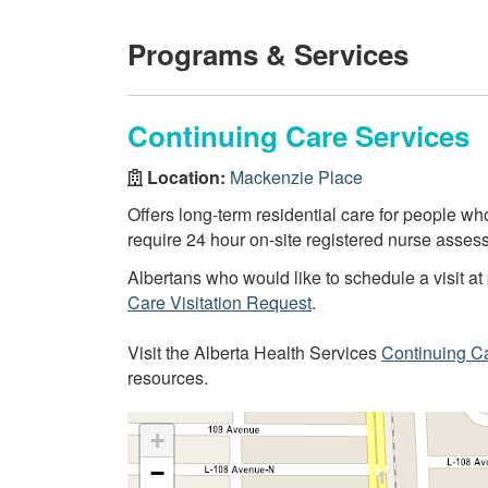
Programs & Services
Continuing Care Services
Location:
Mackenzie Place
Offers long-term residential care for people 
require 24 hour on-site registered nurse assess
Albertans who would like to schedule a visit at 
Care Visitation Request
.
Visit the Alberta Health Services
Continuing C
resources.
+
−