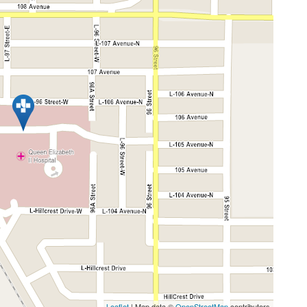
Leaflet
| Map data ©
OpenStreetMap
contributors