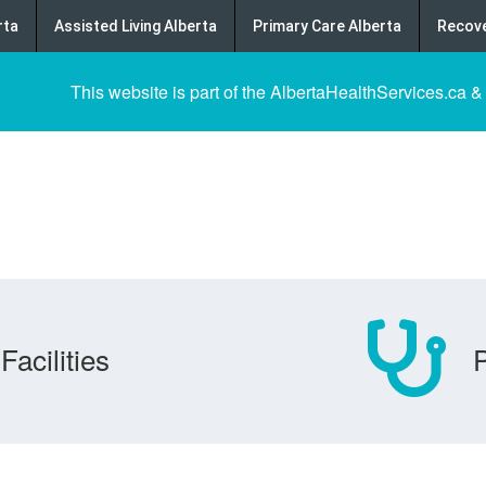
rta
Assisted Living Alberta
Primary Care Alberta
Recove
This website is part of the AlbertaHealthServices.ca &
Facilities