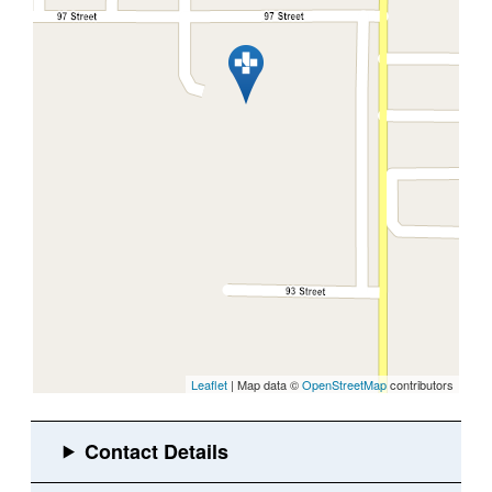
Leaflet
| Map data ©
OpenStreetMap
contributors