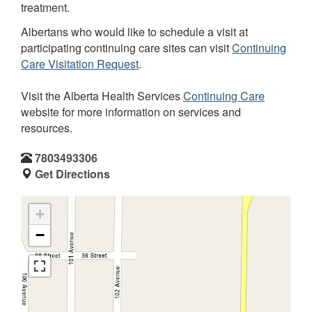
treatment.
Albertans who would like to schedule a visit at
participating continuing care sites can visit
Continuing
Care Visitation Request
.
Visit the Alberta Health Services
Continuing Care
website for more information on services and
resources.
7803493306
Get Directions
+
−