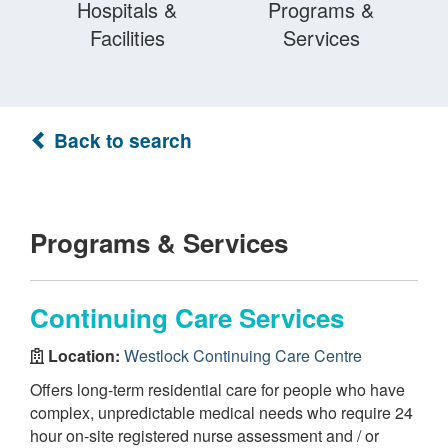
Hospitals &
Programs &
Facilities
Services
Back to search
Programs & Services
Continuing Care Services
Location:
Westlock Continuing Care Centre
Offers long-term residential care for people who have
complex, unpredictable medical needs who require 24
hour on-site registered nurse assessment and / or