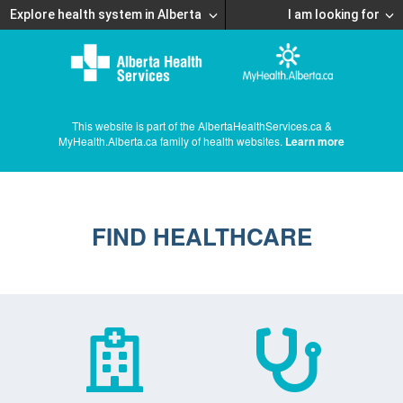
Explore health system in Alberta
I am looking for
This website is part of the AlbertaHealthServices.ca &
MyHealth.Alberta.ca family of health websites.
Learn more
FIND HEALTHCARE