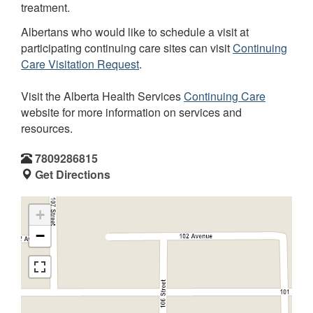
treatment.
Albertans who would like to schedule a visit at
participating continuing care sites can visit
Continuing
Care Visitation Request
.
Visit the Alberta Health Services
Continuing Care
website for more information on services and
resources.
7809286815
Get Directions
+
−