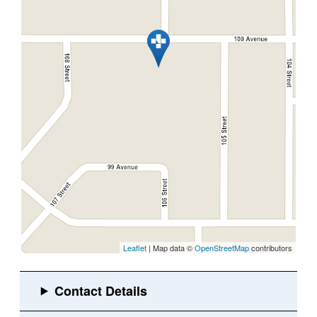
Leaflet
| Map data ©
OpenStreetMap
contributors