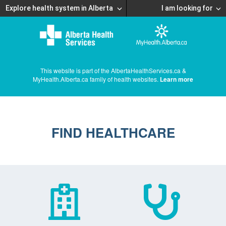
Explore health system in Alberta
I am looking for
This website is part of the AlbertaHealthServices.ca &
MyHealth.Alberta.ca family of health websites.
Learn more
FIND HEALTHCARE