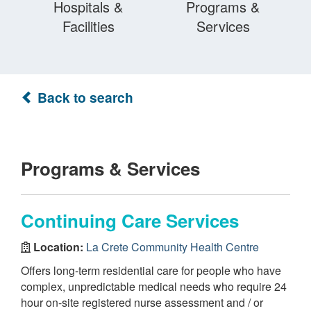
Hospitals &
Programs &
Facilities
Services
Back to search
Programs & Services
Continuing Care Services
Location:
La Crete Community Health Centre
Offers long-term residential care for people who have
complex, unpredictable medical needs who require 24
hour on-site registered nurse assessment and / or