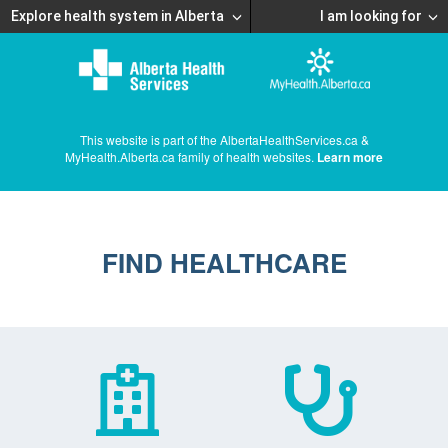
Explore health system in Alberta
I am looking for
This website is part of the AlbertaHealthServices.ca &
MyHealth.Alberta.ca family of health websites.
Learn more
FIND HEALTHCARE