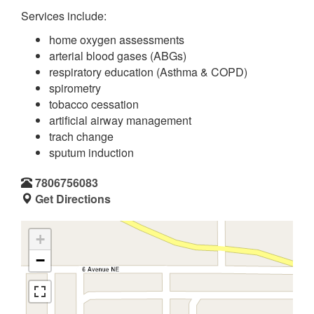
Services include:
home oxygen assessments
arterial blood gases (ABGs)
respiratory education (Asthma & COPD)
spirometry
tobacco cessation
artificial airway management
trach change
sputum induction
7806756083
Get Directions
+
−