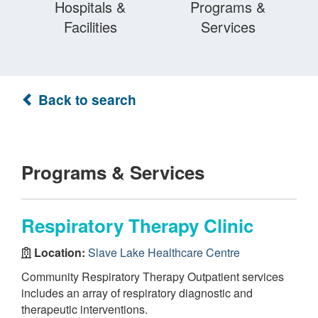
Hospitals &
Programs &
Facilities
Services
Back to search
Programs & Services
Respiratory Therapy Clinic
Location:
Slave Lake Healthcare Centre
Community Respiratory Therapy Outpatient services
includes an array of respiratory diagnostic and
therapeutic interventions.