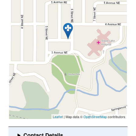
Leaflet
| Map data ©
OpenStreetMap
contributors