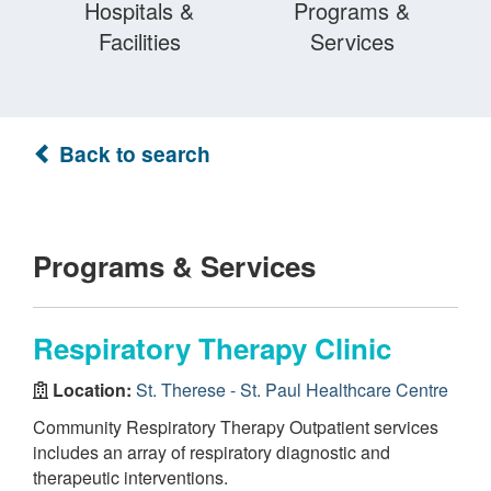
Hospitals &
Programs &
Facilities
Services
Back to search
Programs & Services
Respiratory Therapy Clinic
Location:
St. Therese - St. Paul Healthcare Centre
Community Respiratory Therapy Outpatient services
includes an array of respiratory diagnostic and
therapeutic interventions.