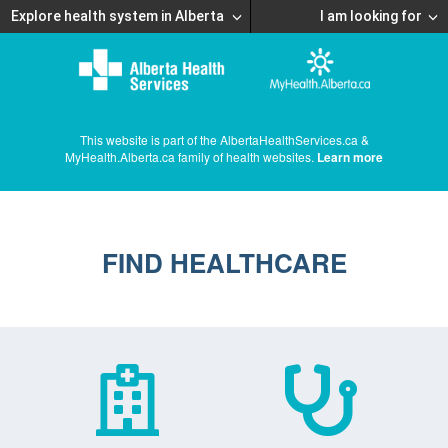
Explore health system in Alberta
I am looking for
This website is part of the AlbertaHealthServices.ca &
MyHealth.Alberta.ca family of health websites.
Learn more
FIND HEALTHCARE