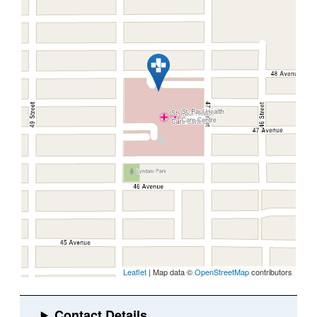
Leaflet
| Map data ©
OpenStreetMap
contributors