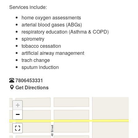
Services include:
home oxygen assessments
arterial blood gases (ABGs)
respiratory education (Asthma & COPD)
spirometry
tobacco cessation
artificial airway management
trach change
sputum induction
7806453331
Get Directions
+
−