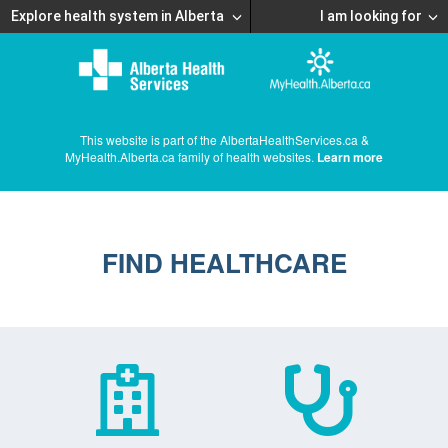
Explore health system in Alberta
I am looking for
This website is part of the AlbertaHealthServices.ca &
MyHealth.Alberta.ca family of health websites.
Learn more
FIND HEALTHCARE