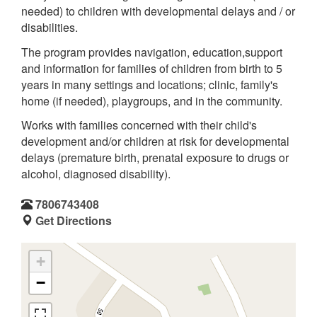
needed) to children with developmental delays and / or
disabilities.
The program provides navigation, education,support
and information for families of children from birth to 5
years in many settings and locations; clinic, family's
home (if needed), playgroups, and in the community.
Works with families concerned with their child's
development and/or children at risk for developmental
delays (premature birth, prenatal exposure to drugs or
alcohol, diagnosed disability).
7806743408
Get Directions
+
−