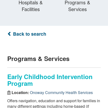
Hospitals &
Programs &
Facilities
Services
Back to search
Programs & Services
Early Childhood Intervention
Program
Location:
Onoway Community Health Services
Offers navigation, education and support for families in
many different settings including home-based (if