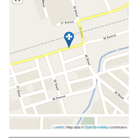
Leaflet
| Map data ©
OpenStreetMap
contributors