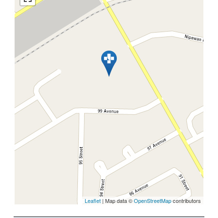
Leaflet
| Map data ©
OpenStreetMap
contributors