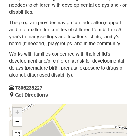
needed) to children with developmental delays and / or
disabilities.
The program provides navigation, education,support
and information for families of children from birth to 5
years in many settings and locations; clinic, family's
home (if needed), playgroups, and in the community.
Works with families concerned with their child's
development and/or children at risk for developmental
delays (premature birth, prenatal exposure to drugs or
alcohol, diagnosed disability).
7806236227
Get Directions
+
−