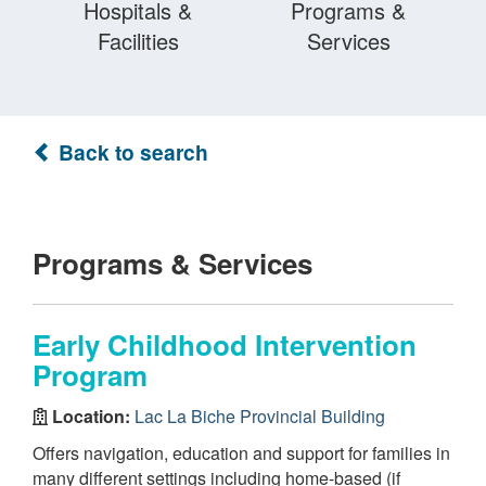
Hospitals &
Programs &
Facilities
Services
Back to search
Programs & Services
Early Childhood Intervention
Program
Location:
Lac La Biche Provincial Building
Offers navigation, education and support for families in
many different settings including home-based (if