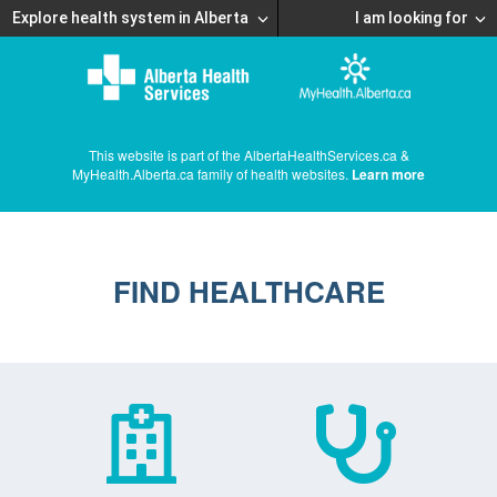
Explore health system in Alberta
I am looking for
This website is part of the AlbertaHealthServices.ca &
MyHealth.Alberta.ca family of health websites.
Learn more
FIND HEALTHCARE