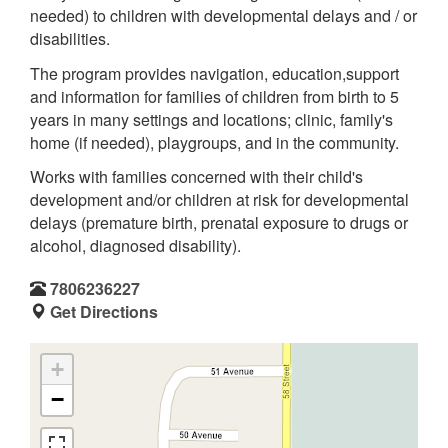
needed) to children with developmental delays and / or
disabilities.
The program provides navigation, education,support
and information for families of children from birth to 5
years in many settings and locations; clinic, family's
home (if needed), playgroups, and in the community.
Works with families concerned with their child's
development and/or children at risk for developmental
delays (premature birth, prenatal exposure to drugs or
alcohol, diagnosed disability).
7806236227
Get Directions
+
−