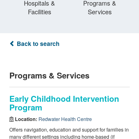
Hospitals &
Programs &
Facilities
Services
Back to search
Programs & Services
Early Childhood Intervention
Program
Location:
Redwater Health Centre
Offers navigation, education and support for families in
many different settings including home-based (if