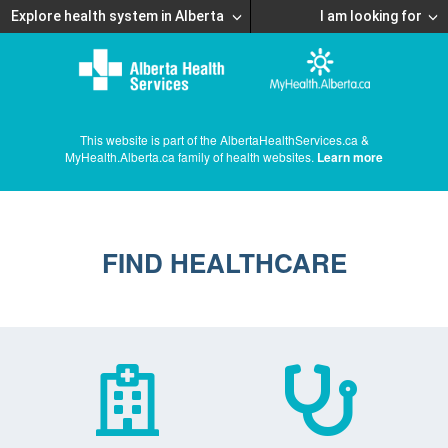
Explore health system in Alberta
I am looking for
This website is part of the AlbertaHealthServices.ca &
MyHealth.Alberta.ca family of health websites.
Learn more
FIND HEALTHCARE