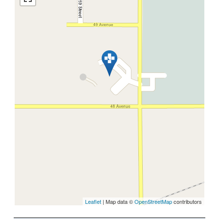
Leaflet
| Map data ©
OpenStreetMap
contributors