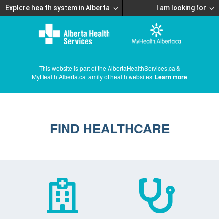
Explore health system in Alberta
I am looking for
This website is part of the AlbertaHealthServices.ca &
MyHealth.Alberta.ca family of health websites.
Learn more
FIND HEALTHCARE