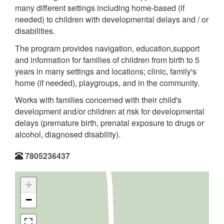
many different settings including home-based (if
needed) to children with developmental delays and / or
disabilities.
The program provides navigation, education,support
and information for families of children from birth to 5
years in many settings and locations; clinic, family's
home (if needed), playgroups, and in the community.
Works with families concerned with their child's
development and/or children at risk for developmental
delays (premature birth, prenatal exposure to drugs or
alcohol, diagnosed disability).
7805236437
+
−