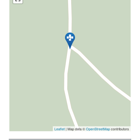
Leaflet
| Map data ©
OpenStreetMap
contributors