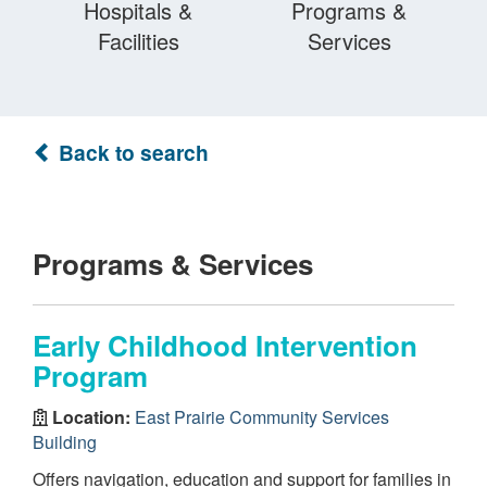
Hospitals &
Programs &
Facilities
Services
Back to search
Programs & Services
Early Childhood Intervention
Program
Location:
East Prairie Community Services
Building
Offers navigation, education and support for families in