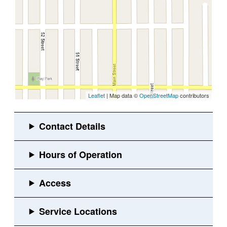
Leaflet
| Map data ©
OpenStreetMap
contributors