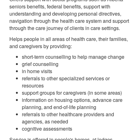
seniors benefits, federal benefits, support with
understanding and developing personal directives,
navigation through the health care system and support
through the care journey of clients in care settings.
Helps people in all areas of health care, their families,
and caregivers by providing:
short-term counselling to help manage change
grief counselling
in home visits
referrals to other specialized services or
resources
support groups for caregivers (in some areas)
information on housing options, advance care
planning, and end-of-life planning
referrals to other healthcare providers and
agencies, as needed
cognitive assessments
Service is offered in people's homes, at lodges,