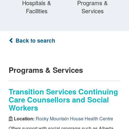
Hospitals &
Programs &
Facilities
Services
Back to search
Programs & Services
Transition Services Continuing
Care Counsellors and Social
Workers
Location:
Rocky Mountain House Health Centre
Offers support with social programs such as Alberta