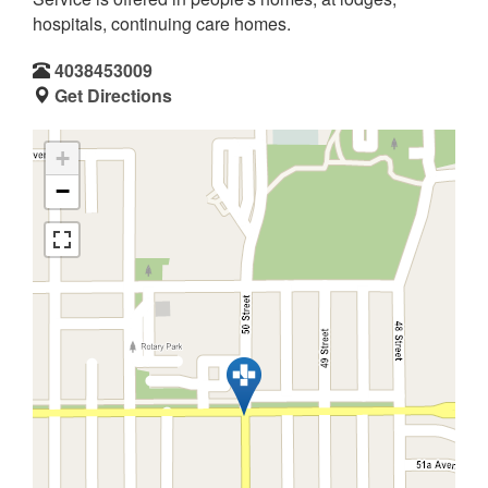
hospitals, continuing care homes.
4038453009
Get Directions
+
−