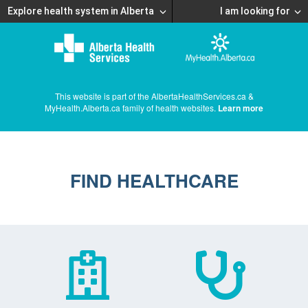
Explore health system in Alberta
I am looking for
This website is part of the AlbertaHealthServices.ca &
MyHealth.Alberta.ca family of health websites.
Learn more
FIND HEALTHCARE