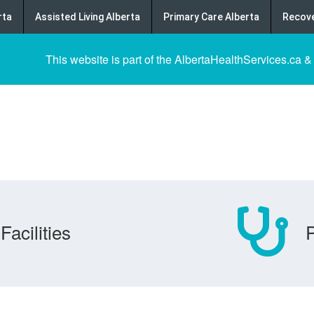
rta
Assisted Living Alberta
Primary Care Alberta
Recove
This website is part of the AlbertaHealthServices.ca &
Facilities