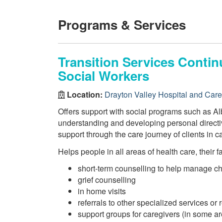
Programs & Services
Transition Services Conti
Social Workers
Location:
Drayton Valley Hospital and Car
Offers support with social programs such as Alb
understanding and developing personal directi
support through the care journey of clients in ca
Helps people in all areas of health care, their 
short-term counselling to help manage c
grief counselling
in home visits
referrals to other specialized services or
support groups for caregivers (in some a