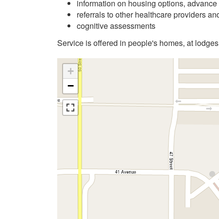
information on housing options, advance 
referrals to other healthcare providers a
cognitive assessments
Service is offered in people's homes, at lodges
+
−