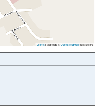
Leaflet
| Map data ©
OpenStreetMap
contributors