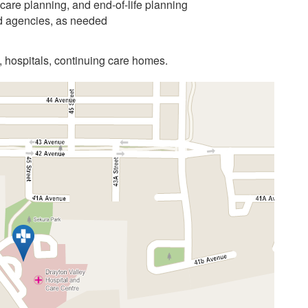
care planning, and end-of-life planning
nd agencies, as needed
, hospitals, continuing care homes.