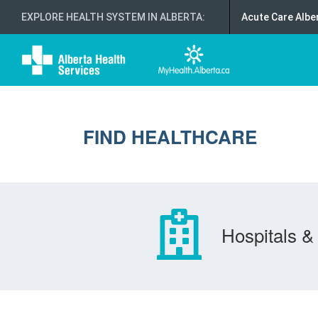
EXPLORE HEALTH SYSTEM IN ALBERTA
:
Acute Care Albe
FIND HEALTHCARE
Hospitals & 