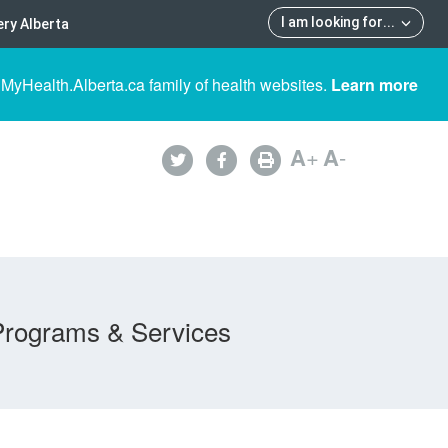
I am looking for
...
ry Alberta
 MyHealth.Alberta.ca family of health websites.
Learn more
A
+
A
-
Programs & Services