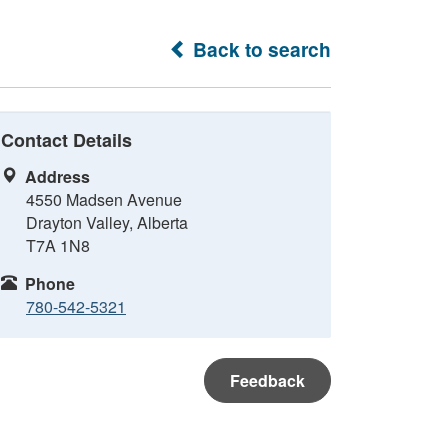
Back to search
Contact Details
Address
4550 Madsen Avenue
Drayton Valley, Alberta
T7A 1N8
Phone
780-542-5321
Feedback