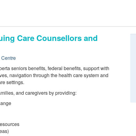
nuing Care Counsellors and
e Centre
erta seniors benefits, federal benefits, support with
ves, navigation through the health care system and
re settings.
families, and caregivers by providing:
hange
 resources
reas)