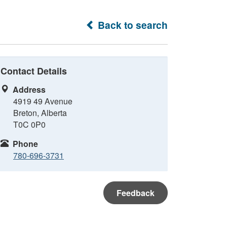
Back to search
Contact Details
Address
4919 49 Avenue
Breton, Alberta
T0C 0P0
Phone
780-696-3731
Feedback