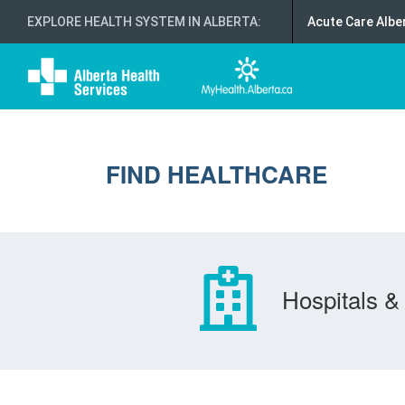
EXPLORE HEALTH SYSTEM IN ALBERTA
:
Acute Care Albe
FIND HEALTHCARE
Hospitals & 