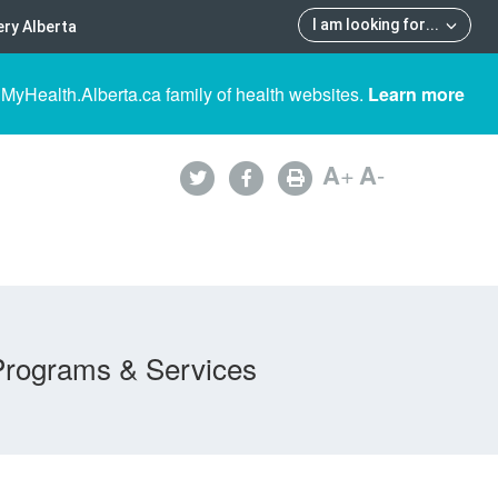
I am looking for
...
ry Alberta
 MyHealth.Alberta.ca family of health websites.
Learn more
A
+
A
-
Programs & Services