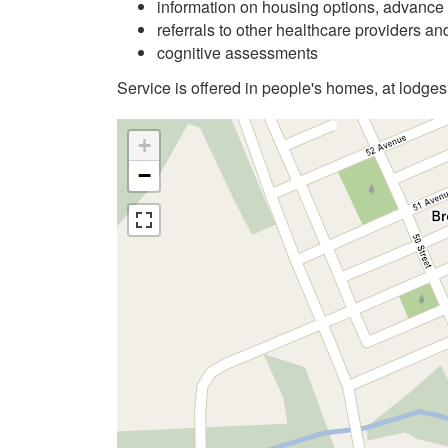
information on housing options, advance 
referrals to other healthcare providers a
cognitive assessments
Service is offered in people's homes, at lodges
+
−