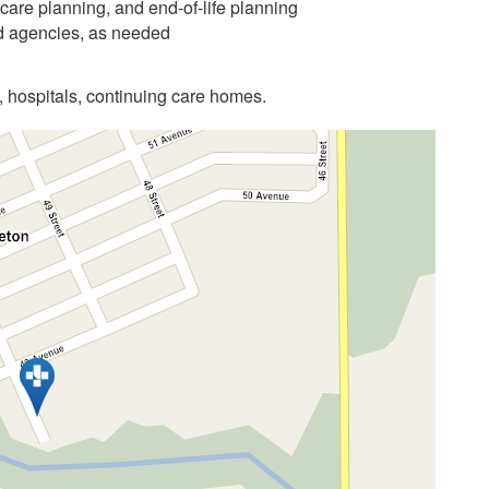
care planning, and end-of-life planning
nd agencies, as needed
, hospitals, continuing care homes.