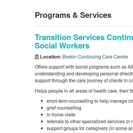
Programs & Services
Transition Services Conti
Social Workers
Location:
Breton Continuing Care Centre
Offers support with social programs such as Alb
understanding and developing personal directi
support through the care journey of clients in ca
Helps people in all areas of health care, their 
short-term counselling to help manage c
grief counselling
in home visits
referrals to other specialized services or
support groups for caregivers (in some a