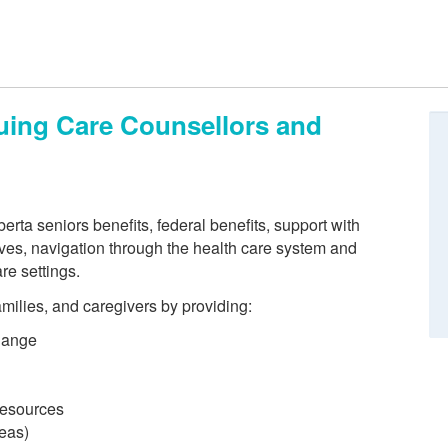
nuing Care Counsellors and
erta seniors benefits, federal benefits, support with
ves, navigation through the health care system and
re settings.
families, and caregivers by providing:
hange
 resources
reas)