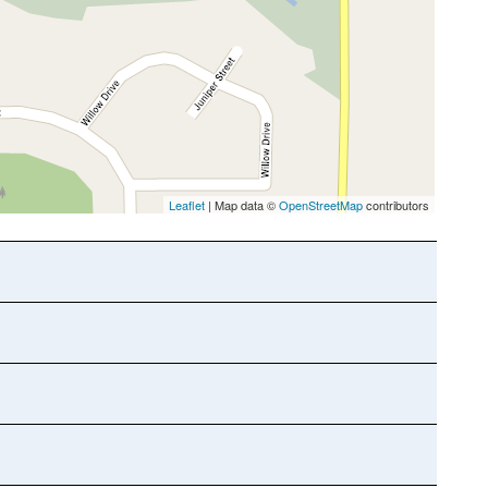
Leaflet
| Map data ©
OpenStreetMap
contributors