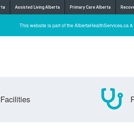
rta
Assisted Living Alberta
Primary Care Alberta
Recove
This website is part of the AlbertaHealthServices.ca &
Facilities