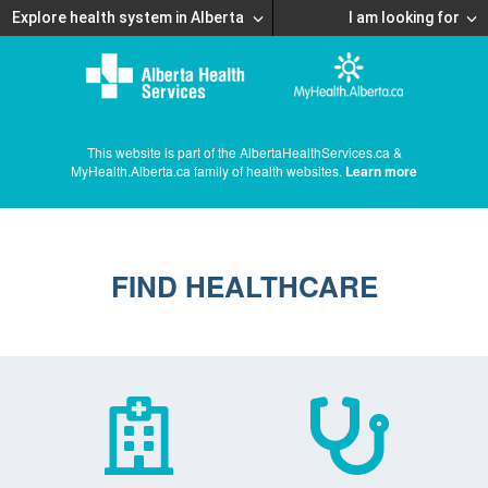
Explore health system in Alberta
I am looking for
This website is part of the AlbertaHealthServices.ca &
MyHealth.Alberta.ca family of health websites.
Learn more
FIND HEALTHCARE