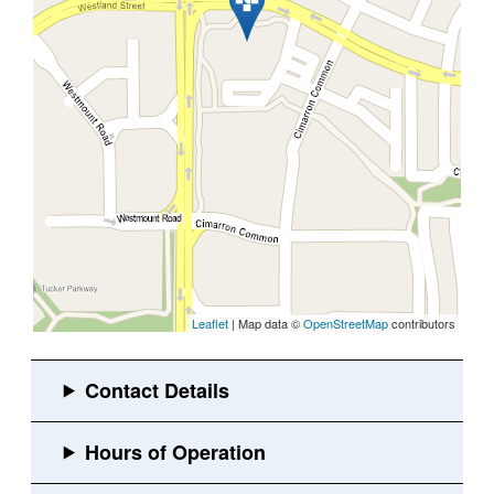
Leaflet
| Map data ©
OpenStreetMap
contributors