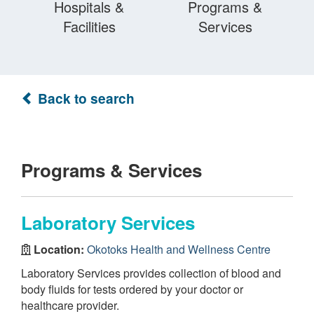
Hospitals &
Programs &
Facilities
Services
Back to search
Programs & Services
Laboratory Services
Location:
Okotoks Health and Wellness Centre
Laboratory Services provides collection of blood and
body fluids for tests ordered by your doctor or
healthcare provider.