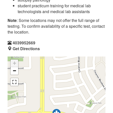
student practicum training for medical lab
technologists and medical lab assistants
Note
: Some locations may not offer the full range of
testing. To confirm availability of a specific test, contact
the location.
4039952669
Get Directions
+
−