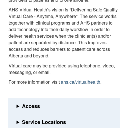
AHS Virtual Health’s vision is “Delivering Safe Quality
Virtual Care - Anytime, Anywhere”. The service works
together with clinical programs and AHS partners to
add technology into their daily workflow in order to
deliver health services when the clinician(s) and/or
patient are separated by distance. This improves
access and reduces barriers to patient care across
Alberta and beyond.
Virtual care may be provided using telephone, video,
messaging, or email.
For more information visit
ahs.ca/virtualhealth
.