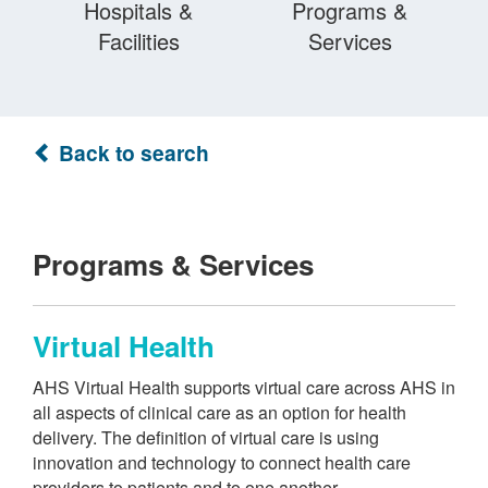
Hospitals &
Programs &
Facilities
Services
Back to search
Programs & Services
Virtual Health
AHS Virtual Health supports virtual care across AHS in
all aspects of clinical care as an option for health
delivery. The definition of virtual care is using
innovation and technology to connect health care
providers to patients and to one another.