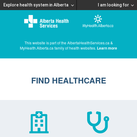
Explore health system in Alberta
I am looking for
This website is part of the AlbertaHealthServices.ca &
MyHealth.Alberta.ca family of health websites.
Learn more
FIND HEALTHCARE