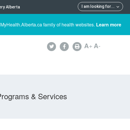
I am looking for
...
ry Alberta
 MyHealth.Alberta.ca family of health websites.
Learn more
A
+
A
-
Programs & Services