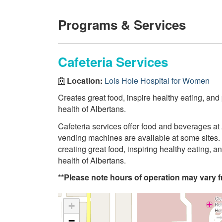
Programs & Services
Cafeteria Services
Location:
Lois Hole Hospital for Women
Creates great food, inspire healthy eating, and
health of Albertans.
Cafeteria services offer food and beverages at 
vending machines are available at some sites. 
creating great food, inspiring healthy eating, 
health of Albertans.
**Please note hours of operation may vary fr
+
−