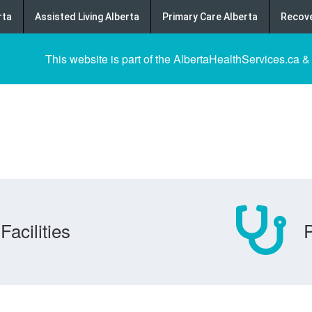
rta
Assisted Living Alberta
Primary Care Alberta
Recove
This website is part of the AlbertaHealthServices.ca &
Facilities