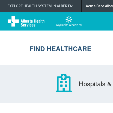
EXPLORE HEALTH SYSTEM IN ALBERTA
:
Acute Care Albe
FIND HEALTHCARE
Hospitals & 