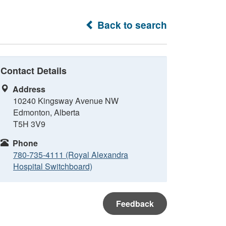
Back to search
Contact Details
Address
10240 Kingsway Avenue NW
Edmonton, Alberta
T5H 3V9
Phone
780-735-4111 (Royal Alexandra
Hospital Switchboard)
Feedback