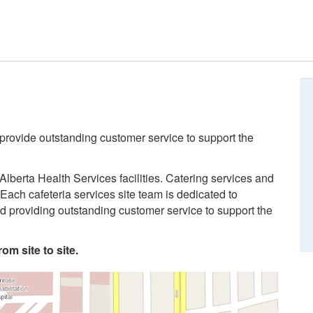
 provide outstanding customer service to support the
Alberta Health Services facilities. Catering services and
Each cafeteria services site team is dedicated to
and providing outstanding customer service to support the
om site to site.