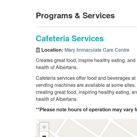
Programs & Services
Cafeteria Services
Location:
Mary Immaculate Care Centre
Creates great food, inspire healthy eating, and
health of Albertans.
Cafeteria services offer food and beverages at 
vending machines are available at some sites. 
creating great food, inspiring healthy eating, 
health of Albertans.
**Please note hours of operation may vary fr
+
−