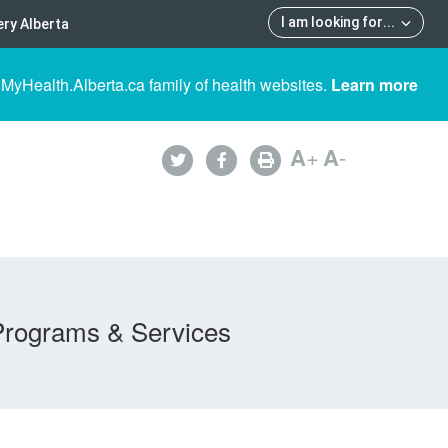
I am looking for
...
ry Alberta
 MyHealth.Alberta.ca family of health websites.
Learn more
A
+
A
-
Programs & Services