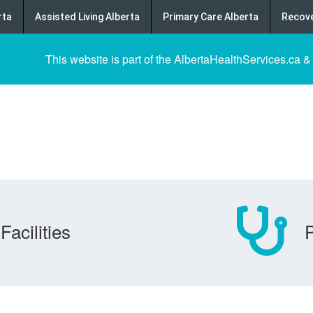
rta
Assisted Living Alberta
Primary Care Alberta
Recove
This website is part of the AlbertaHealthServices.ca &
Facilities