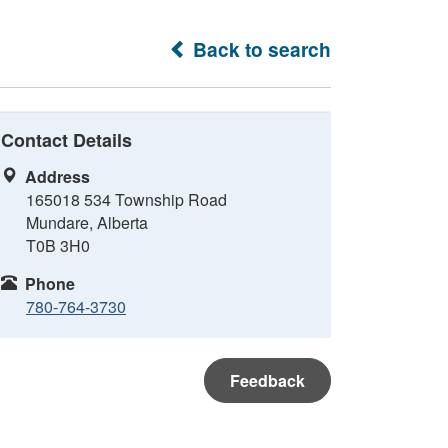
Back to search
Contact Details
Address
165018 534 Township Road
Mundare, Alberta
T0B 3H0
Phone
780-764-3730
Feedback