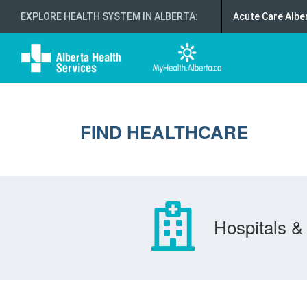
EXPLORE HEALTH SYSTEM IN ALBERTA
:
Acute Care Albe
FIND HEALTHCARE
Hospitals & 