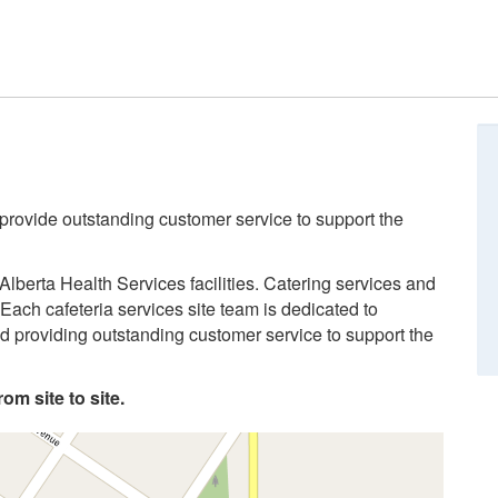
 provide outstanding customer service to support the
Alberta Health Services facilities. Catering services and
Each cafeteria services site team is dedicated to
and providing outstanding customer service to support the
om site to site.