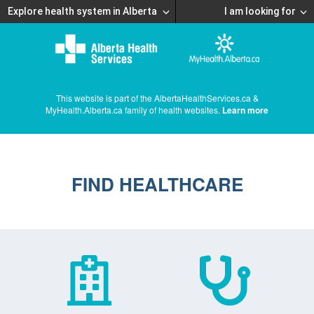
Explore health system in Alberta
I am looking for
This website is part of the AlbertaHealthServices.ca &
MyHealth.Alberta.ca family of health websites.
Learn more
FIND HEALTHCARE