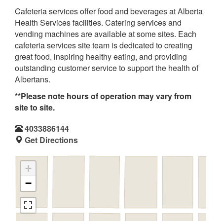
Cafeteria services offer food and beverages at Alberta
Health Services facilities. Catering services and
vending machines are available at some sites. Each
cafeteria services site team is dedicated to creating
great food, inspiring healthy eating, and providing
outstanding customer service to support the health of
Albertans.
**Please note hours of operation may vary from
site to site.
4033886144
Get Directions
+
−