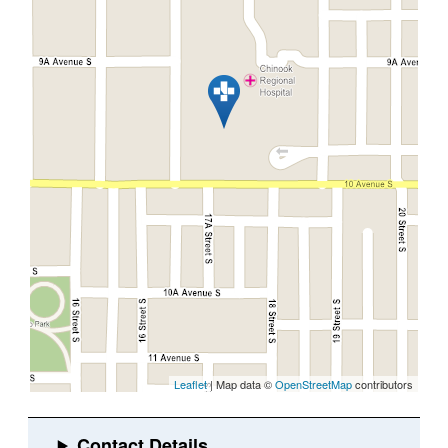
Leaflet
| Map data ©
OpenStreetMap
contributors