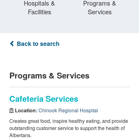
Hospitals &
Programs &
Facilities
Services
Back to search
Programs & Services
Cafeteria Services
Location:
Chinook Regional Hospital
Creates great food, inspire healthy eating, and provide
outstanding customer service to support the health of
Albertans.