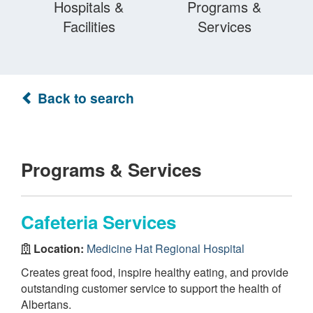
Hospitals &
Programs &
Facilities
Services
Back to search
Programs & Services
Cafeteria Services
Location:
Medicine Hat Regional Hospital
Creates great food, inspire healthy eating, and provide
outstanding customer service to support the health of
Albertans.