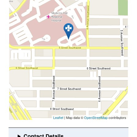
Leaflet
| Map data ©
OpenStreetMap
contributors