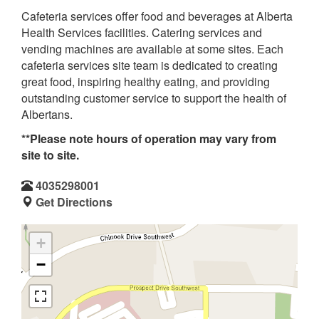
Cafeteria services offer food and beverages at Alberta
Health Services facilities. Catering services and
vending machines are available at some sites. Each
cafeteria services site team is dedicated to creating
great food, inspiring healthy eating, and providing
outstanding customer service to support the health of
Albertans.
**Please note hours of operation may vary from
site to site.
4035298001
Get Directions
+
−