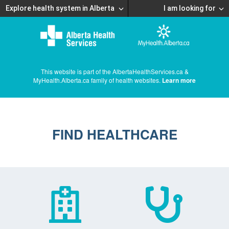
Explore health system in Alberta
I am looking for
This website is part of the AlbertaHealthServices.ca &
MyHealth.Alberta.ca family of health websites.
Learn more
FIND HEALTHCARE