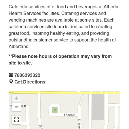
Cafeteria services offer food and beverages at Alberta
Health Services facilities. Catering services and
vending machines are available at some sites. Each
cafeteria services site team is dedicated to creating
great food, inspiring healthy eating, and providing
outstanding customer service to support the health of
Albertans.
**Please note hours of operation may vary from
site to site.
7806393322
Get Directions
+
−