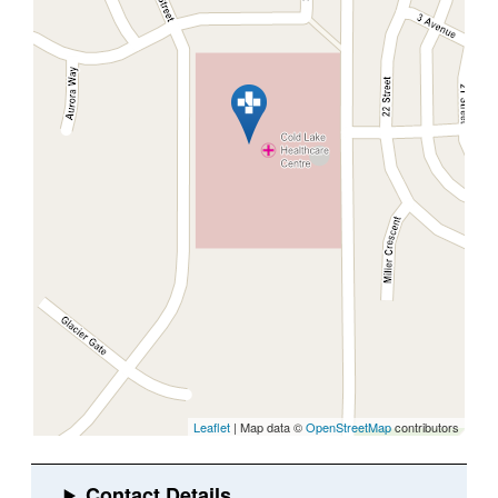
Leaflet
| Map data ©
OpenStreetMap
contributors