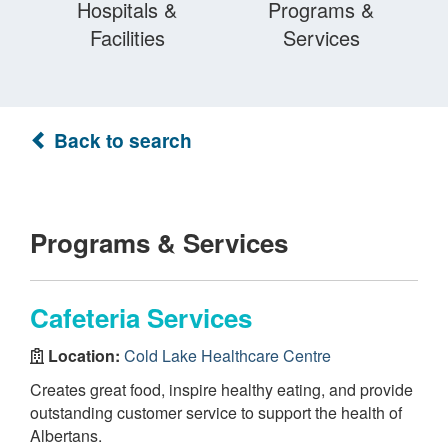
Hospitals &
Programs &
Facilities
Services
Back to search
Programs & Services
Cafeteria Services
Location:
Cold Lake Healthcare Centre
Creates great food, inspire healthy eating, and provide
outstanding customer service to support the health of
Albertans.