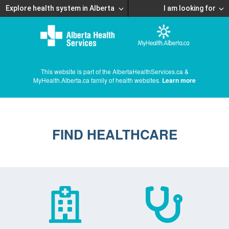
Explore health system in Alberta
I am looking for
This website is part of the AlbertaHealthServices.ca &
MyHealth.Alberta.ca family of health websites.
Learn more
FIND HEALTHCARE