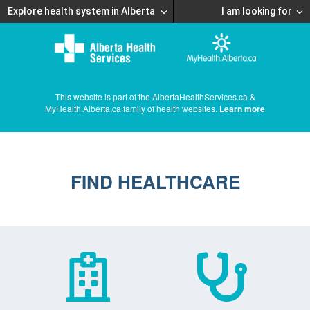
Explore health system in Alberta
I am looking for
This website is part of the AlbertaHealthServices.ca &
MyHealth.Alberta.ca family of health websites.
Learn more
FIND HEALTHCARE