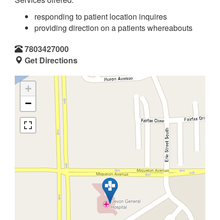
responding to patient location inquires
providing direction on a patients whereabouts
7803427000
Get Directions
+
−