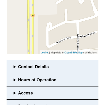
Leaflet
| Map data ©
OpenStreetMap
contributors