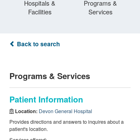
Hospitals &
Programs &
Facilities
Services
Back to search
Programs & Services
Patient Information
Location:
Devon General Hospital
Provides directions and answers to inquires about a
patient's location.
Services offered: