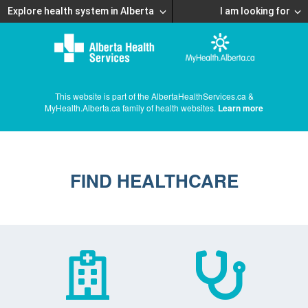
Explore health system in Alberta
I am looking for
This website is part of the AlbertaHealthServices.ca &
MyHealth.Alberta.ca family of health websites.
Learn more
FIND HEALTHCARE