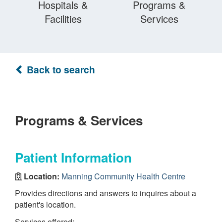
Hospitals &
Programs &
Facilities
Services
Back to search
Programs & Services
Patient Information
Location:
Manning Community Health Centre
Provides directions and answers to inquires about a
patient's location.
Services offered: