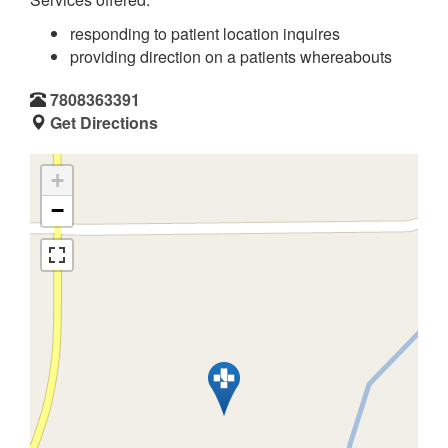
responding to patient location inquires
providing direction on a patients whereabouts
7808363391
Get Directions
+
−