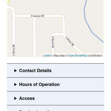
Leaflet
| Map data ©
OpenStreetMap
contributors