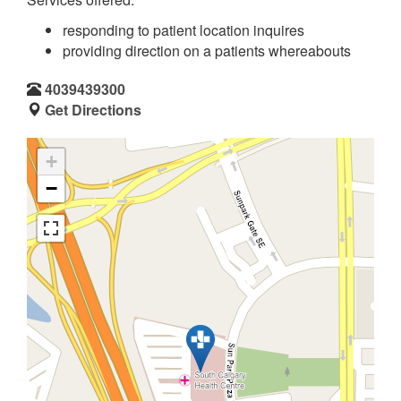
responding to patient location inquires
providing direction on a patients whereabouts
4039439300
Get Directions
+
−