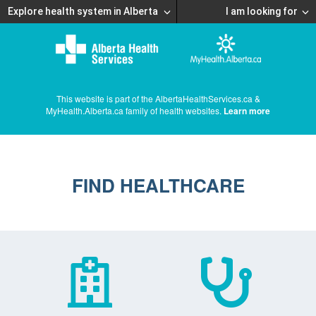
Explore health system in Alberta
I am looking for
This website is part of the AlbertaHealthServices.ca &
MyHealth.Alberta.ca family of health websites.
Learn more
FIND HEALTHCARE