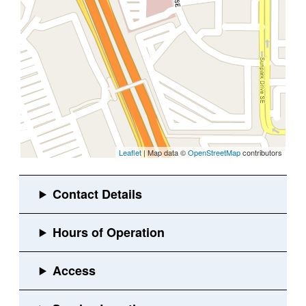
Leaflet
| Map data ©
OpenStreetMap
contributors