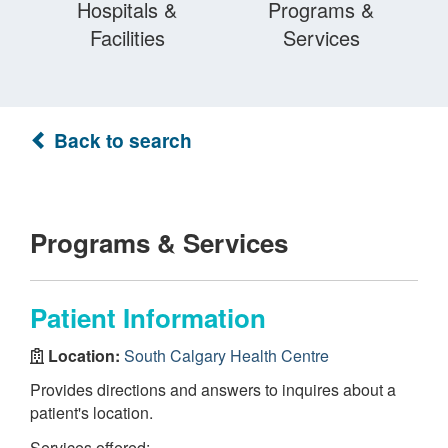
Hospitals &
Programs &
Facilities
Services
Back to search
Programs & Services
Patient Information
Location:
South Calgary Health Centre
Provides directions and answers to inquires about a
patient's location.
Services offered: