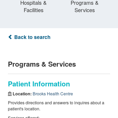
Hospitals &
Programs &
Facilities
Services
Back to search
Programs & Services
Patient Information
Location:
Brooks Health Centre
Provides directions and answers to inquires about a
patient's location.
Services offered: