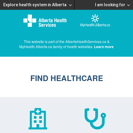
Explore health system in Alberta
I am looking for
This website is part of the AlbertaHealthServices.ca &
MyHealth.Alberta.ca family of health websites.
Learn more
FIND HEALTHCARE