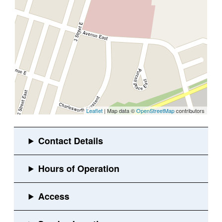
Leaflet
| Map data ©
OpenStreetMap
contributors