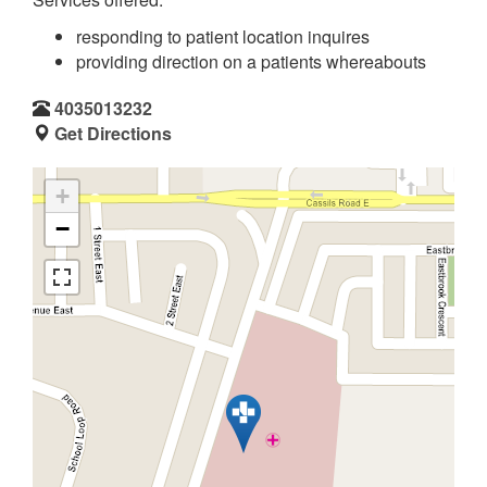
responding to patient location inquires
providing direction on a patients whereabouts
4035013232
Get Directions
+
−