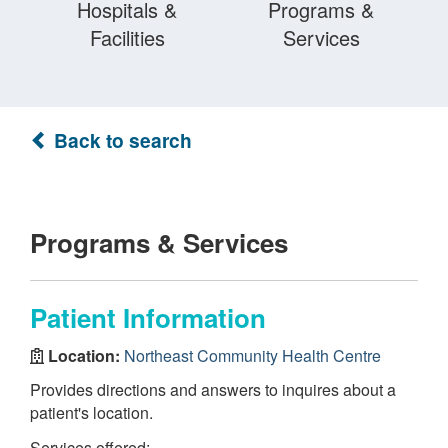
Hospitals &
Programs &
Facilities
Services
Back to search
Programs & Services
Patient Information
Location:
Northeast Community Health Centre
Provides directions and answers to inquires about a
patient's location.
Services offered: