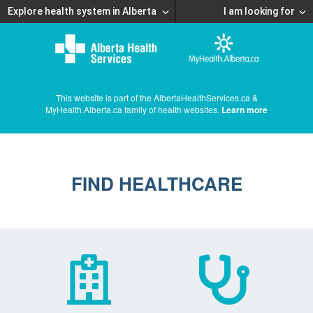
Explore health system in Alberta
I am looking for
This website is part of the AlbertaHealthServices.ca &
MyHealth.Alberta.ca family of health websites.
Learn more
FIND HEALTHCARE