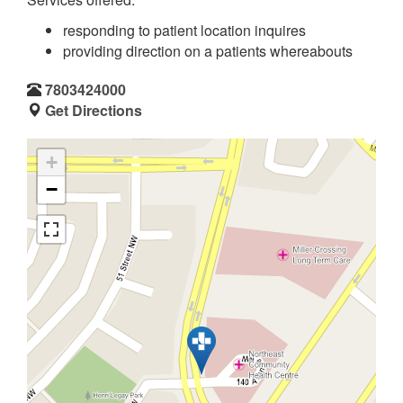
responding to patient location inquires
providing direction on a patients whereabouts
7803424000
Get Directions
+
−