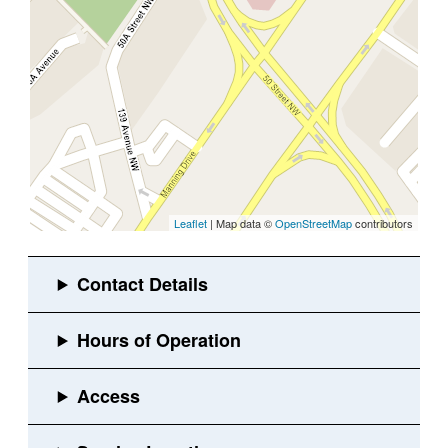
Leaflet
| Map data ©
OpenStreetMap
contributors