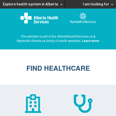
Explore health system in Alberta
I am looking for
This website is part of the AlbertaHealthServices.ca &
MyHealth.Alberta.ca family of health websites.
Learn more
FIND HEALTHCARE