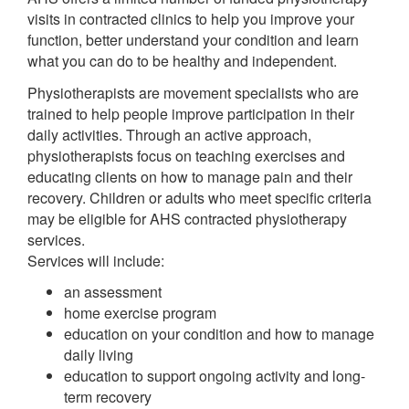
visits in contracted clinics to help you improve your
function, better understand your condition and learn
what you can do to be healthy and independent.
Physiotherapists are movement specialists who are
trained to help people improve participation in their
daily activities. Through an active approach,
physiotherapists focus on teaching exercises and
educating clients on how to manage pain and their
recovery. Children or adults who meet specific criteria
may be eligible for AHS contracted physiotherapy
services.
Services will include:
an assessment
home exercise program
education on your condition and how to manage
daily living
education to support ongoing activity and long-
term recovery