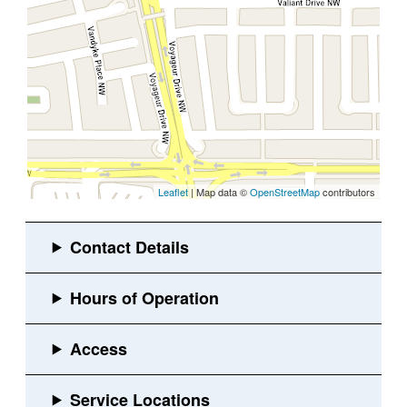
Leaflet
| Map data ©
OpenStreetMap
contributors