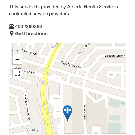
This service is provided by Alberta Health Services
contracted service providers.
4032899883
Get Directions
+
−