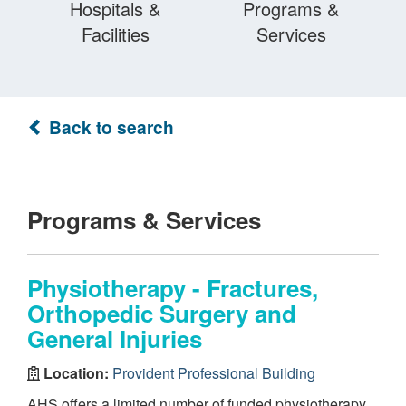
Hospitals &
Programs &
Facilities
Services
Back to search
Programs & Services
Physiotherapy - Fractures,
Orthopedic Surgery and
General Injuries
Location:
Provident Professional Building
AHS offers a limited number of funded physiotherapy