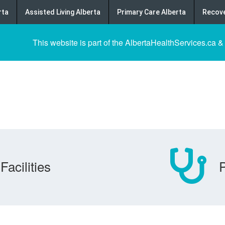
rta
Assisted Living Alberta
Primary Care Alberta
Recove
This website is part of the AlbertaHealthServices.ca &
Facilities