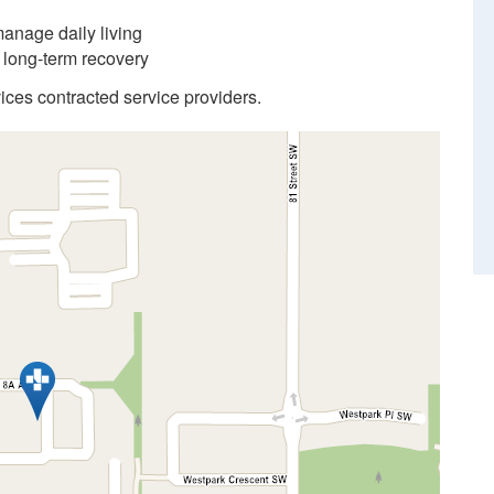
anage daily living
d long-term recovery
ices contracted service providers.