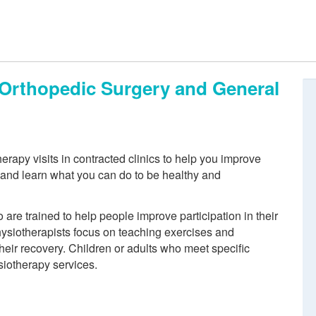
, Orthopedic Surgery and General
rapy visits in contracted clinics to help you improve
n and learn what you can do to be healthy and
re trained to help people improve participation in their
physiotherapists focus on teaching exercises and
eir recovery. Children or adults who meet specific
siotherapy services.