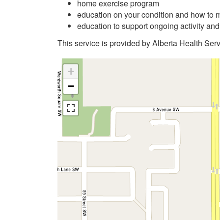
home exercise program
education on your condition and how to m
education to support ongoing activity an
This service is provided by Alberta Health Serv
+
−