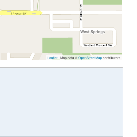
Leaflet
| Map data ©
OpenStreetMap
contributors