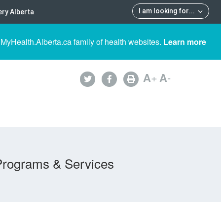
I am looking for
...
ry Alberta
 MyHealth.Alberta.ca family of health websites.
Learn more
A
+
A
-
Programs & Services