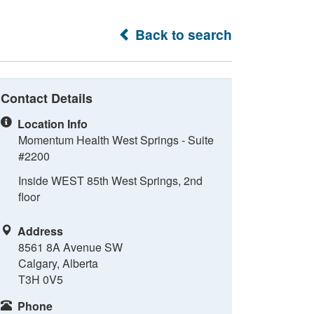
Back to search
Contact Details
Location Info
Momentum Health West Springs - Suite
#2200
Inside WEST 85th West Springs, 2nd
floor
Address
8561 8A Avenue SW
Calgary, Alberta
T3H 0V5
Phone