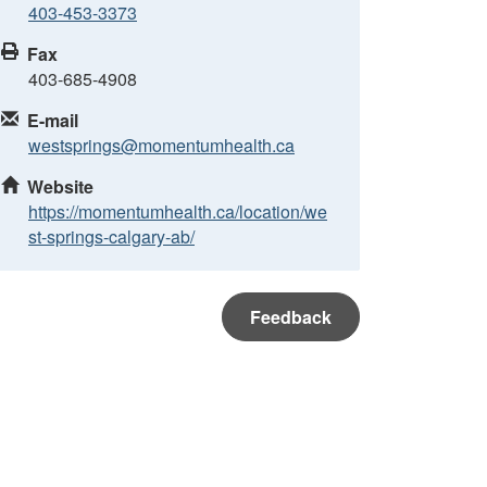
403-453-3373
Fax
403-685-4908
E-mail
westsprings@momentumhealth.ca
Website
https://momentumhealth.ca/location/we
st-springs-calgary-ab/
Feedback