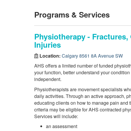
Programs & Services
Physiotherapy - Fractures
Injuries
Location:
Calgary 8561 8A Avenue SW
AHS offers a limited number of funded physiothe
your function, better understand your conditio
independent.
Physiotherapists are movement specialists who a
daily activities. Through an active approach, 
educating clients on how to manage pain and th
criteria may be eligible for AHS contracted phy
Services will include:
an assessment