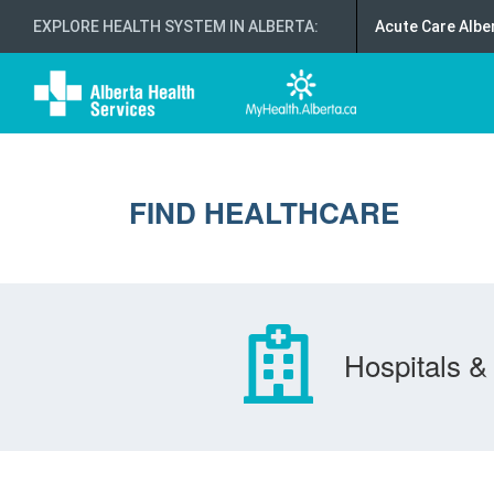
EXPLORE HEALTH SYSTEM IN ALBERTA
:
Acute Care Albe
FIND HEALTHCARE
Hospitals & 