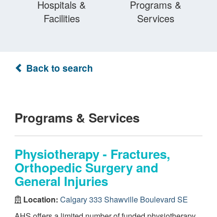
Hospitals &
Programs &
Facilities
Services
Back to search
Programs & Services
Physiotherapy - Fractures,
Orthopedic Surgery and
General Injuries
Location:
Calgary 333 Shawville Boulevard SE
AHS offers a limited number of funded physiotherapy