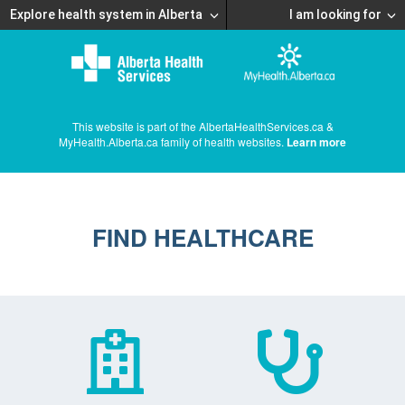
Explore health system in Alberta
I am looking for
This website is part of the AlbertaHealthServices.ca &
MyHealth.Alberta.ca family of health websites.
Learn more
FIND HEALTHCARE