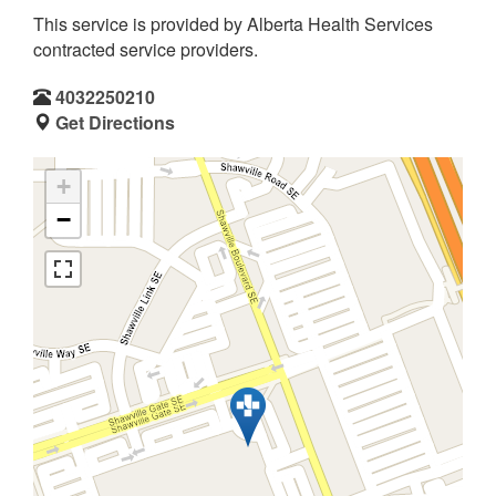
This service is provided by Alberta Health Services
contracted service providers.
4032250210
Get Directions
+
−