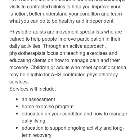
visits in contracted clinics to help you improve your
function, better understand your condition and learn
what you can do to be healthy and independent.
Physiotherapists are movement specialists who are
trained to help people improve participation in their
daily activities. Through an active approach,
physiotherapists focus on teaching exercises and
educating clients on how to manage pain and their
recovery. Children or adults who meet specific criteria
may be eligible for AHS contracted physiotherapy
services.
Services will include:
an assessment
home exercise program
education on your condition and how to manage
daily living
education to support ongoing activity and long-
term recovery