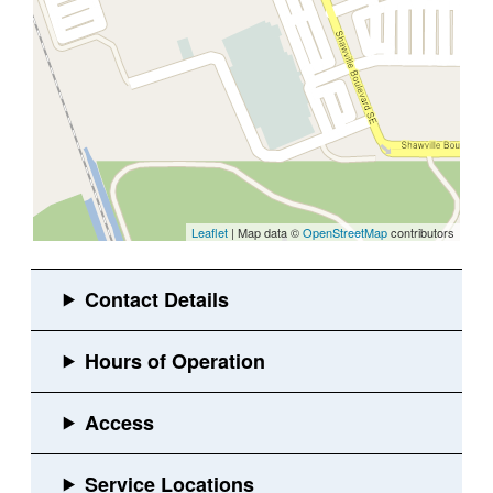
Leaflet
| Map data ©
OpenStreetMap
contributors