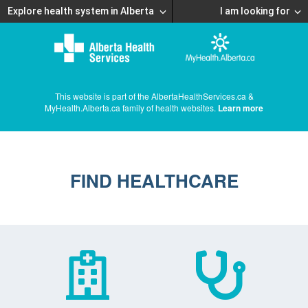
Explore health system in Alberta
I am looking for
This website is part of the AlbertaHealthServices.ca &
MyHealth.Alberta.ca family of health websites.
Learn more
FIND HEALTHCARE