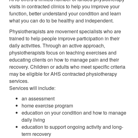
visits in contracted clinics to help you improve your
function, better understand your condition and learn
what you can do to be healthy and independent.
Physiotherapists are movement specialists who are
trained to help people improve participation in their
daily activities. Through an active approach,
physiotherapists focus on teaching exercises and
educating clients on how to manage pain and their
recovery. Children or adults who meet specific criteria
may be eligible for AHS contracted physiotherapy
services.
Services will include:
an assessment
home exercise program
education on your condition and how to manage
daily living
education to support ongoing activity and long-
term recovery