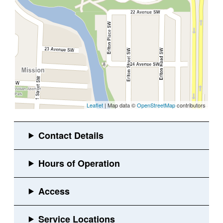
Leaflet
| Map data ©
OpenStreetMap
contributors