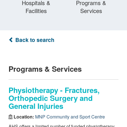
Hospitals &
Programs &
Facilities
Services
Back to search
Programs & Services
Physiotherapy - Fractures,
Orthopedic Surgery and
General Injuries
Location:
MNP Community and Sport Centre
AHS offers a limited number of funded physiotherapy