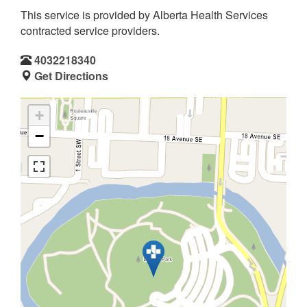
This service is provided by Alberta Health Services
contracted service providers.
4032218340
Get Directions
+
−