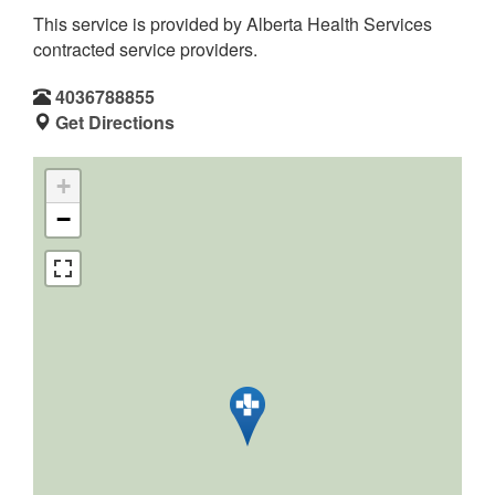
This service is provided by Alberta Health Services
contracted service providers.
4036788855
Get Directions
+
−