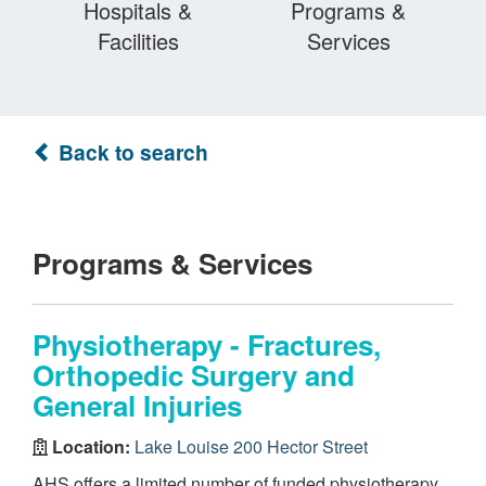
Hospitals &
Programs &
Facilities
Services
Back to search
Programs & Services
Physiotherapy - Fractures,
Orthopedic Surgery and
General Injuries
Location:
Lake Louise 200 Hector Street
AHS offers a limited number of funded physiotherapy