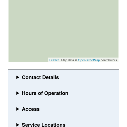
Leaflet
| Map data ©
OpenStreetMap
contributors