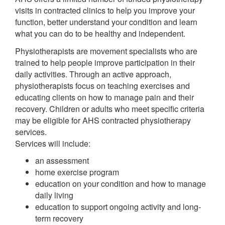
visits in contracted clinics to help you improve your
function, better understand your condition and learn
what you can do to be healthy and independent.
Physiotherapists are movement specialists who are
trained to help people improve participation in their
daily activities. Through an active approach,
physiotherapists focus on teaching exercises and
educating clients on how to manage pain and their
recovery. Children or adults who meet specific criteria
may be eligible for AHS contracted physiotherapy
services.
Services will include:
an assessment
home exercise program
education on your condition and how to manage
daily living
education to support ongoing activity and long-
term recovery