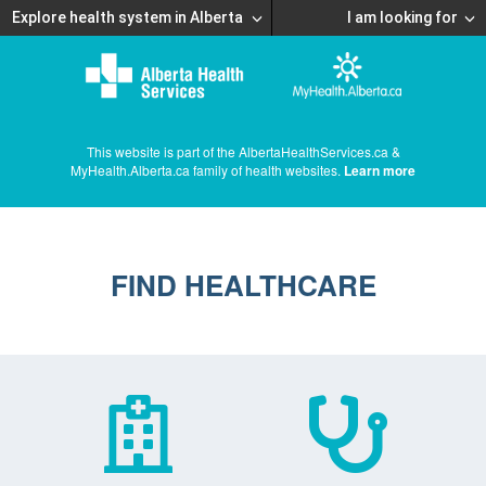
Explore health system in Alberta
I am looking for
This website is part of the AlbertaHealthServices.ca &
MyHealth.Alberta.ca family of health websites.
Learn more
FIND HEALTHCARE