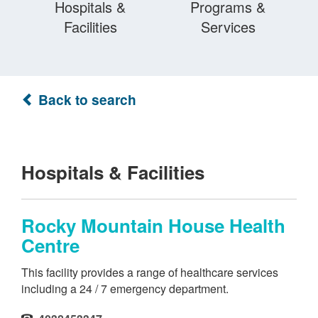
Hospitals &
Programs &
Facilities
Services
Back to search
Hospitals & Facilities
Rocky Mountain House Health
Centre
This facility provides a range of healthcare services
including a 24 / 7 emergency department.