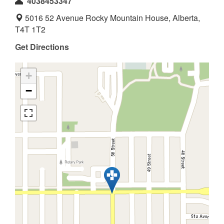
4038453347
5016 52 Avenue Rocky Mountain House, Alberta,
T4T 1T2
Get Directions
+
−