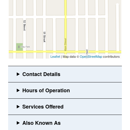
Leaflet
| Map data ©
OpenStreetMap
contributors