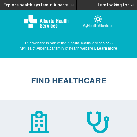
Explore health system in Alberta
I am looking for
This website is part of the AlbertaHealthServices.ca &
MyHealth.Alberta.ca family of health websites.
Learn more
FIND HEALTHCARE