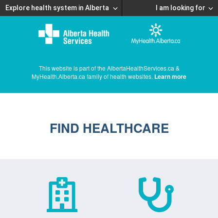
Explore health system in Alberta
I am looking for
This website is part of the AlbertaHealthServices.ca &
MyHealth.Alberta.ca family of health websites.
Learn more
FIND HEALTHCARE