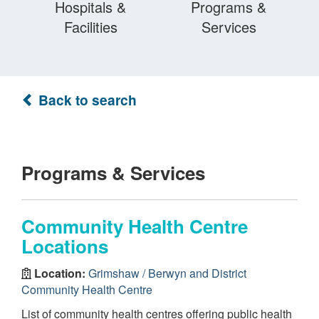
Hospitals &
Programs &
Facilities
Services
Back to search
Programs & Services
Community Health Centre
Locations
Location:
Grimshaw / Berwyn and District
Community Health Centre
List of community health centres offering public health