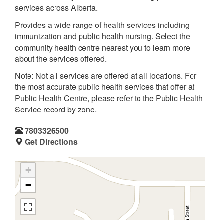
services across Alberta.
Provides a wide range of health services including
immunization and public health nursing. Select the
community health centre nearest you to learn more
about the services offered.
Note: Not all services are offered at all locations. For
the most accurate public health services that offer at
Public Health Centre, please refer to the Public Health
Service record by zone.
7803326500
Get Directions
+
−