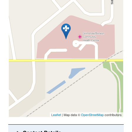
Leaflet
| Map data ©
OpenStreetMap
contributors