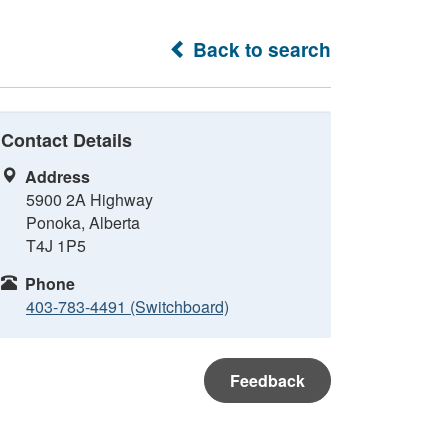
Back to search
Contact Details
Address
5900 2A Highway
Ponoka, Alberta
T4J 1P5
Phone
403-783-4491 (Switchboard)
Feedback