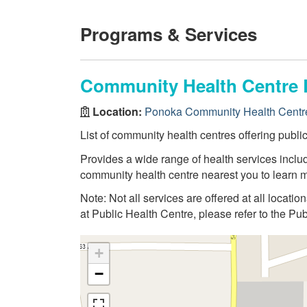
Programs & Services
Community Health Centre 
Location:
Ponoka Community Health Centr
List of community health centres offering publi
Provides a wide range of health services inclu
community health centre nearest you to learn m
Note: Not all services are offered at all locatio
at Public Health Centre, please refer to the Pu
+
−