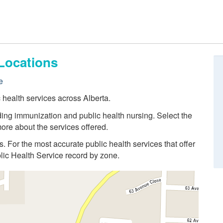
Locations
e
c health services across Alberta.
ding immunization and public health nursing. Select the
ore about the services offered.
ns. For the most accurate public health services that offer
blic Health Service record by zone.