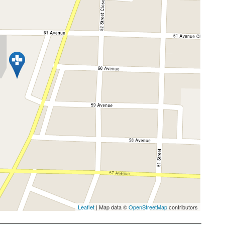
Leaflet
| Map data ©
OpenStreetMap
contributors