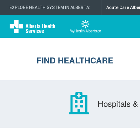
EXPLORE HEALTH SYSTEM IN ALBERTA
:
Acute Care Albe
FIND HEALTHCARE
Hospitals & 