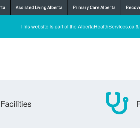
rta
Assisted Living Alberta
Primary Care Alberta
Recove
This website is part of the AlbertaHealthServices.ca &
Facilities