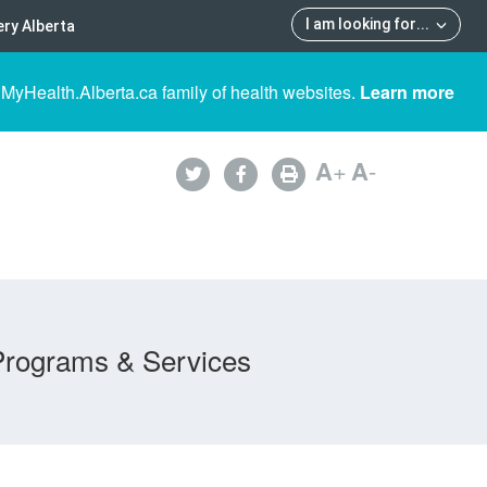
I am looking for
...
ry Alberta
 MyHealth.Alberta.ca family of health websites.
Learn more
A
+
A
-
Programs & Services