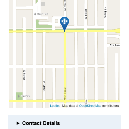
Leaflet
| Map data ©
OpenStreetMap
contributors