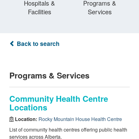
Hospitals &
Programs &
Facilities
Services
Back to search
Programs & Services
Community Health Centre
Locations
Location:
Rocky Mountain House Health Centre
List of community health centres offering public health
services across Alberta.