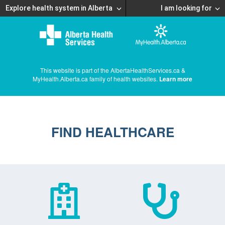
Explore health system in Alberta
I am looking for
This website is part of the AlbertaHealthServices.ca &
MyHealth.Alberta.ca family of health websites.
Learn more
FIND HEALTHCARE