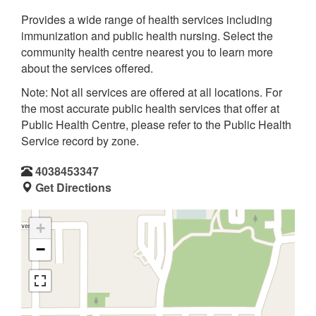
Provides a wide range of health services including
immunization and public health nursing. Select the
community health centre nearest you to learn more
about the services offered.
Note: Not all services are offered at all locations. For
the most accurate public health services that offer at
Public Health Centre, please refer to the Public Health
Service record by zone.
4038453347
Get Directions
+
−