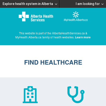
Explore health system in Alberta
I am looking for
This website is part of the AlbertaHealthServices.ca &
MyHealth.Alberta.ca family of health websites.
Learn more
FIND HEALTHCARE