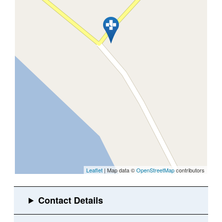
Leaflet
| Map data ©
OpenStreetMap
contributors