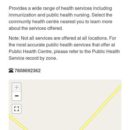
Provides a wide range of health services including
immunization and public health nursing. Select the
community health centre nearest you to learn more
about the services offered.
Note: Not all services are offered at all locations. For
the most accurate public health services that offer at
Public Health Centre, please refer to the Public Health
Service record by zone.
7808692362
+
−