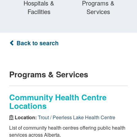
Hospitals &
Programs &
Facilities
Services
Back to search
Programs & Services
Community Health Centre
Locations
Location:
Trout / Peerless Lake Health Centre
List of community health centres offering public health
services across Alberta.