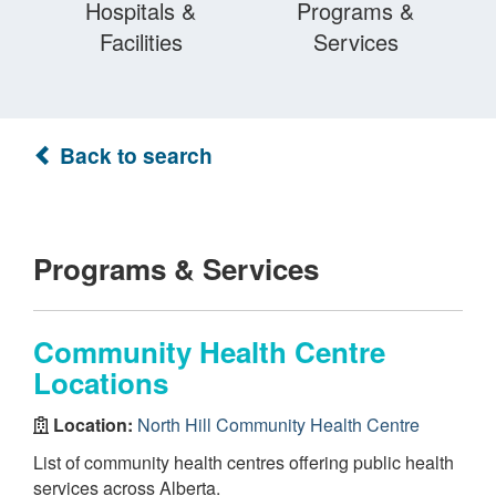
Hospitals &
Programs &
Facilities
Services
Back to search
Programs & Services
Community Health Centre
Locations
Location:
North Hill Community Health Centre
List of community health centres offering public health
services across Alberta.