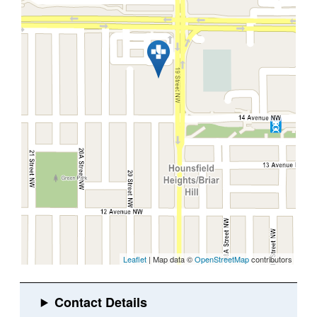
Leaflet
| Map data ©
OpenStreetMap
contributors