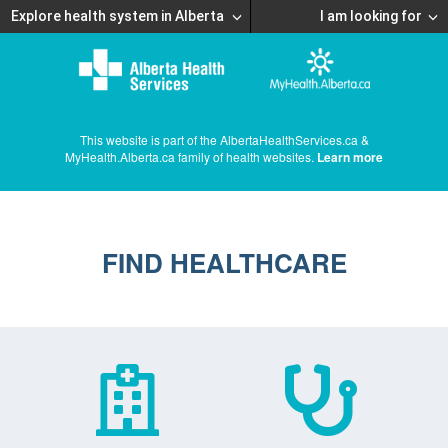
Explore health system in Alberta
I am looking for
This website is part of the AlbertaHealthServices.ca &
MyHealth.Alberta.ca family of health websites.
Learn more
FIND HEALTHCARE