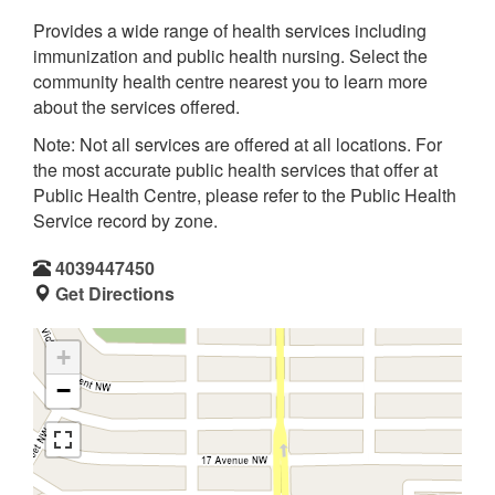
Provides a wide range of health services including
immunization and public health nursing. Select the
community health centre nearest you to learn more
about the services offered.
Note: Not all services are offered at all locations. For
the most accurate public health services that offer at
Public Health Centre, please refer to the Public Health
Service record by zone.
4039447450
Get Directions
+
−