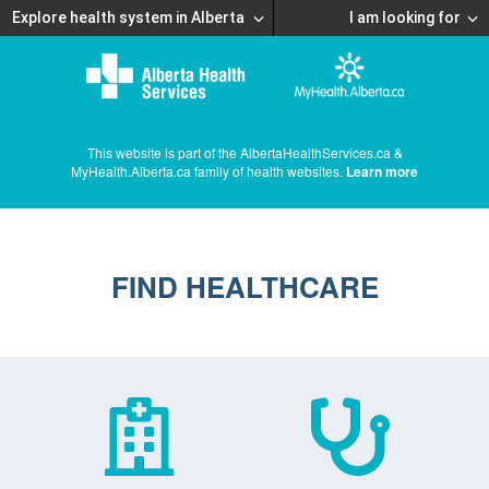
Explore health system in Alberta
I am looking for
This website is part of the AlbertaHealthServices.ca &
MyHealth.Alberta.ca family of health websites.
Learn more
FIND HEALTHCARE