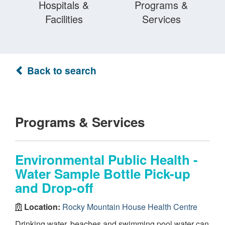
Hospitals &
Programs &
Facilities
Services
Back to search
Programs & Services
Environmental Public Health -
Water Sample Bottle Pick-up
and Drop-off
Location:
Rocky Mountain House Health Centre
Drinking water, beaches and swimming pool water can