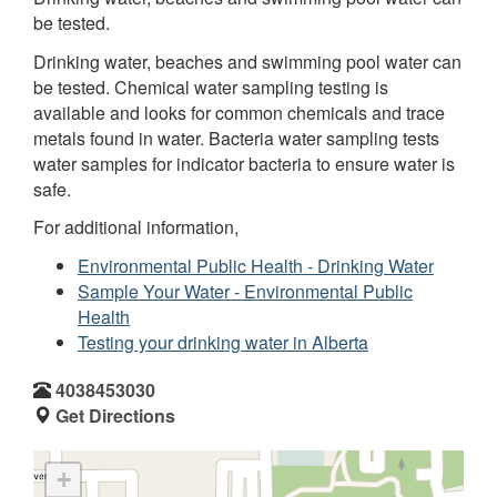
be tested.
Drinking water, beaches and swimming pool water can
be tested. Chemical water sampling testing is
available and looks for common chemicals and trace
metals found in water. Bacteria water sampling tests
water samples for indicator bacteria to ensure water is
safe.
For additional information,
Environmental Public Health - Drinking Water
Sample Your Water - Environmental Public
Health
Testing your drinking water in Alberta
4038453030
Get Directions
+