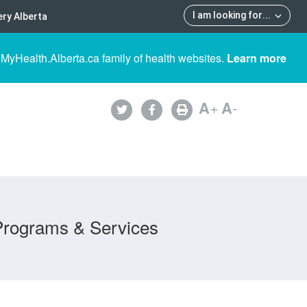
I am looking for
...
ry Alberta
 MyHealth.Alberta.ca family of health websites.
Learn more
A
+
A
-
Programs & Services