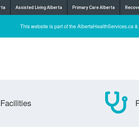
rta
Assisted Living Alberta
Primary Care Alberta
Recove
This website is part of the AlbertaHealthServices.ca &
Facilities