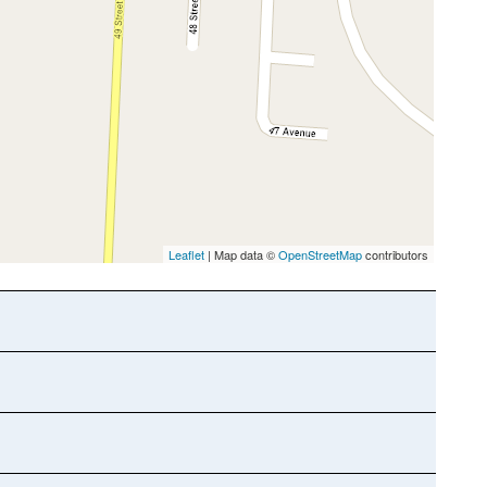
Leaflet
| Map data ©
OpenStreetMap
contributors