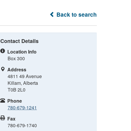
Back to search
Contact Details
Location Info
Box 300
Address
4811 49 Avenue
Killam, Alberta
T0B 2L0
Phone
780-679-1241
Fax
780-679-1740