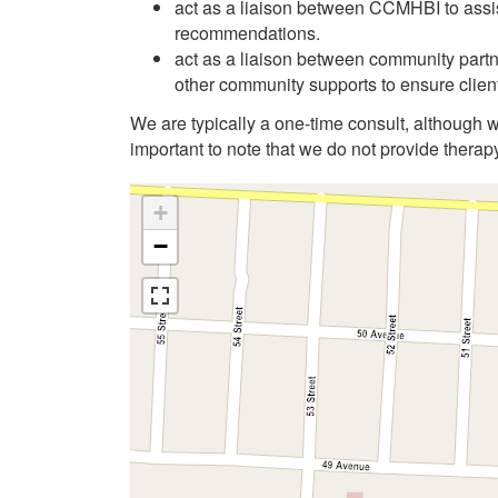
act as a liaison between CCMHBI to assis
recommendations.
act as a liaison between community part
other community supports to ensure client
We are typically a one-time consult, although wi
important to note that we do not provide therap
+
−