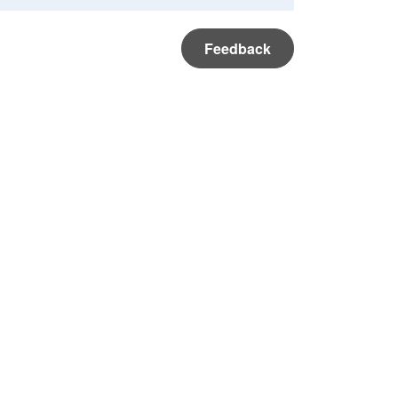
Feedback