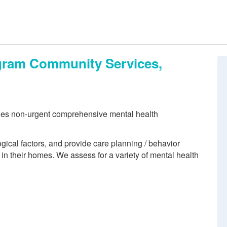
ogram Community Services,
des non-urgent comprehensive mental health
ogical factors, and provide care planning / behavior
 in their homes. We assess for a variety of mental health