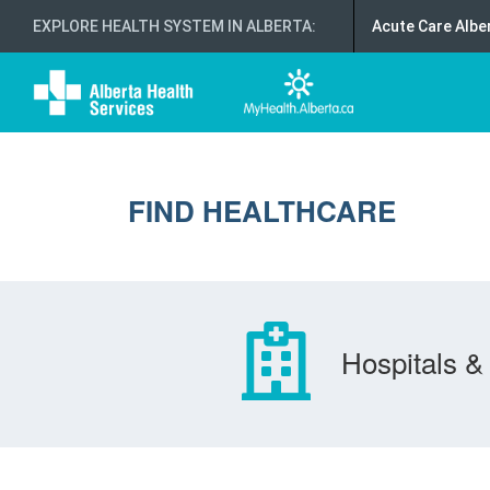
EXPLORE HEALTH SYSTEM IN ALBERTA
:
Acute Care Albe
FIND HEALTHCARE
Hospitals & 