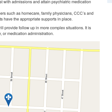
t with admissions and attain psychiatric medication
ners such as homecare, family physicians, CCC’s and
s have the appropriate supports in place.
ll provide follow up in more complex situations. It is
y, or medication administration.