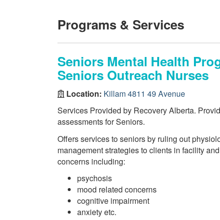
Programs & Services
Seniors Mental Health Pr
Seniors Outreach Nurses
Location:
Killam 4811 49 Avenue
Services Provided by Recovery Alberta. Provi
assessments for Seniors.
Offers services to seniors by ruling out physiol
management strategies to clients in facility and
concerns including:
psychosis
mood related concerns
cognitive impairment
anxiety etc.