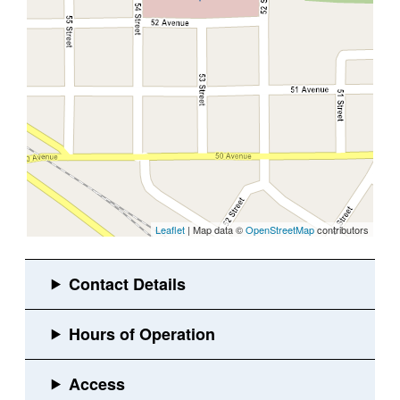
Leaflet
| Map data ©
OpenStreetMap
contributors