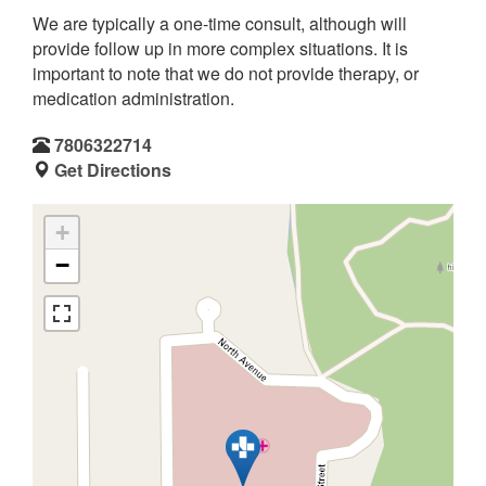
We are typically a one-time consult, although will
provide follow up in more complex situations. It is
important to note that we do not provide therapy, or
medication administration.
7806322714
Get Directions
+
−