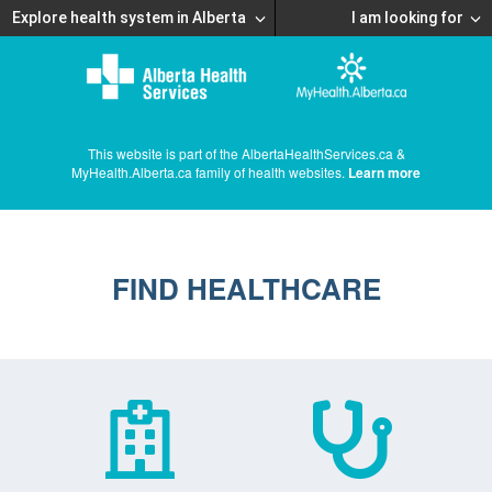
Explore health system in Alberta
I am looking for
This website is part of the AlbertaHealthServices.ca &
MyHealth.Alberta.ca family of health websites.
Learn more
FIND HEALTHCARE