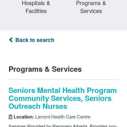
Hospitals &
Programs &
Facilities
Services
Back to search
Programs & Services
Seniors Mental Health Program
Community Services, Seniors
Outreach Nurses
Location:
Lamont Health Care Centre
Services Provided by Recovery Alberta. Provides non-