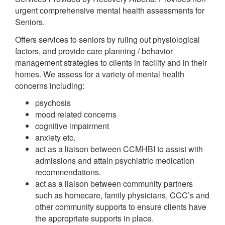
urgent comprehensive mental health assessments for
Seniors.
Offers services to seniors by ruling out physiological
factors, and provide care planning / behavior
management strategies to clients in facility and in their
homes. We assess for a variety of mental health
concerns including:
psychosis
mood related concerns
cognitive impairment
anxiety etc.
act as a liaison between CCMHBI to assist with
admissions and attain psychiatric medication
recommendations.
act as a liaison between community partners
such as homecare, family physicians, CCC’s and
other community supports to ensure clients have
the appropriate supports in place.