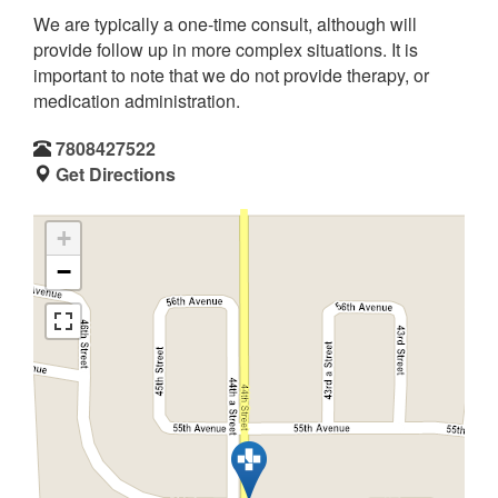
We are typically a one-time consult, although will
provide follow up in more complex situations. It is
important to note that we do not provide therapy, or
medication administration.
7808427522
Get Directions
+
−