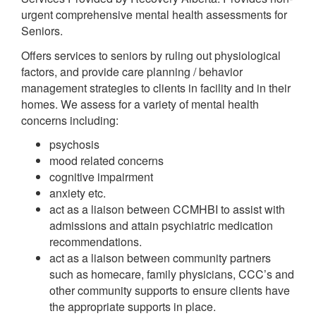
urgent comprehensive mental health assessments for
Seniors.
Offers services to seniors by ruling out physiological
factors, and provide care planning / behavior
management strategies to clients in facility and in their
homes. We assess for a variety of mental health
concerns including:
psychosis
mood related concerns
cognitive impairment
anxiety etc.
act as a liaison between CCMHBI to assist with
admissions and attain psychiatric medication
recommendations.
act as a liaison between community partners
such as homecare, family physicians, CCC’s and
other community supports to ensure clients have
the appropriate supports in place.