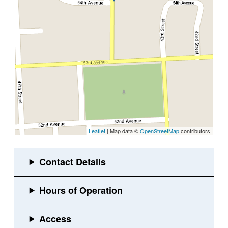
Leaflet
| Map data ©
OpenStreetMap
contributors