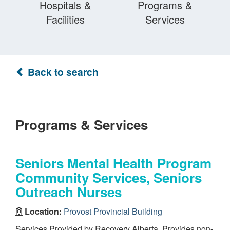
Hospitals &
Programs &
Facilities
Services
Back to search
Programs & Services
Seniors Mental Health Program
Community Services, Seniors
Outreach Nurses
Location:
Provost Provincial Building
Services Provided by Recovery Alberta. Provides non-