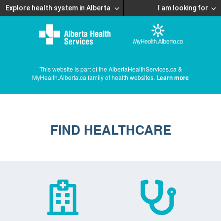
Explore health system in Alberta
I am looking for
This website is part of the AlbertaHealthServices.ca &
MyHealth.Alberta.ca family of health websites.
Learn more
FIND HEALTHCARE