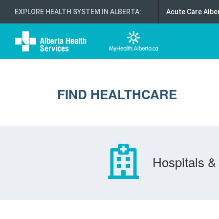
EXPLORE HEALTH SYSTEM IN ALBERTA
:
Acute Care Albe
FIND HEALTHCARE
Hospitals & 