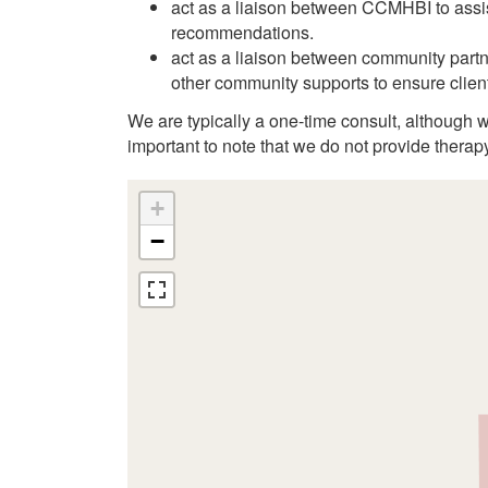
act as a liaison between CCMHBI to assis
recommendations.
act as a liaison between community part
other community supports to ensure client
We are typically a one-time consult, although wi
important to note that we do not provide therap
+
−