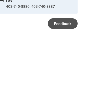
Fax
403-740-8880, 403-740-8887
Feedback