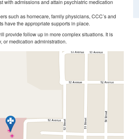
t with admissions and attain psychiatric medication
ners such as homecare, family physicians, CCC’s and
s have the appropriate supports in place.
ll provide follow up in more complex situations. It is
y, or medication administration.