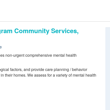
ogram Community Services,
e
des non-urgent comprehensive mental health
ogical factors, and provide care planning / behavior
 in their homes. We assess for a variety of mental health