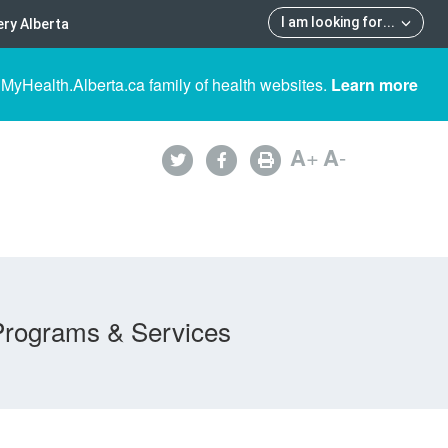
I am looking for
...
ry Alberta
 MyHealth.Alberta.ca family of health websites.
Learn more
A
+
A
-
Programs & Services