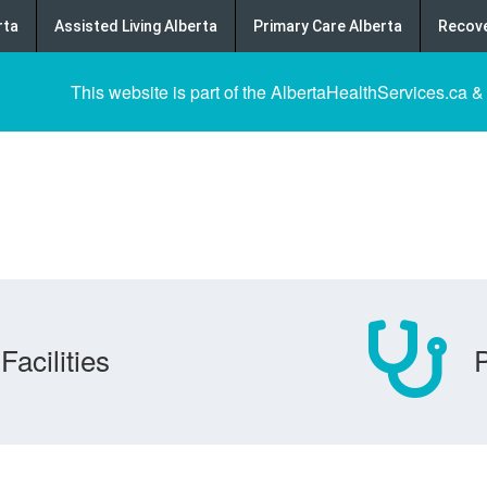
rta
Assisted Living Alberta
Primary Care Alberta
Recove
This website is part of the AlbertaHealthServices.ca &
Facilities