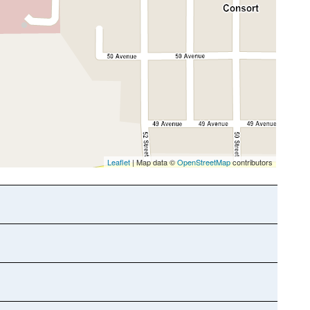
Leaflet
| Map data ©
OpenStreetMap
contributors