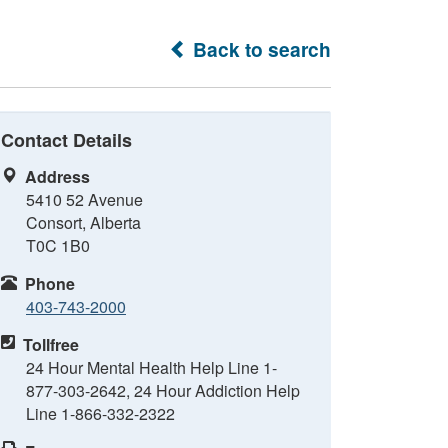
Back to search
Contact Details
Address
5410 52 Avenue
Consort, Alberta
T0C 1B0
Phone
403-743-2000
Tollfree
24 Hour Mental Health Help Line 1-
877-303-2642, 24 Hour Addiction Help
Line 1-866-332-2322