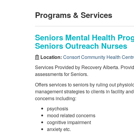
Programs & Services
Seniors Mental Health Pr
Seniors Outreach Nurses
Location:
Consort Community Health Centr
Services Provided by Recovery Alberta. Provi
assessments for Seniors.
Offers services to seniors by ruling out physiol
management strategies to clients in facility and
concerns including:
psychosis
mood related concerns
cognitive impairment
anxiety etc.