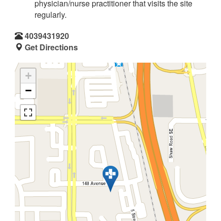
physician/nurse practitioner that visits the site
regularly.
4039431920
Get Directions
+
−