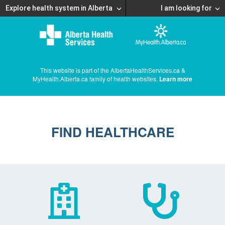
Explore health system in Alberta
I am looking for
This website is part of the AlbertaHealthServices.ca &
MyHealth.Alberta.ca family of health websites.
Learn more
FIND HEALTHCARE