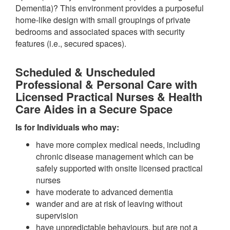
Dementia)? This environment provides a purposeful
home-like design with small groupings of private
bedrooms and associated spaces with security
features (i.e., secured spaces).
Scheduled & Unscheduled
Professional & Personal Care with
Licensed Practical Nurses & Health
Care Aides in a Secure Space
Is for Individuals who may:
have more complex medical needs, including
chronic disease management which can be
safely supported with onsite licensed practical
nurses
have moderate to advanced dementia
wander and are at risk of leaving without
supervision
have unpredictable behaviours, but are not a