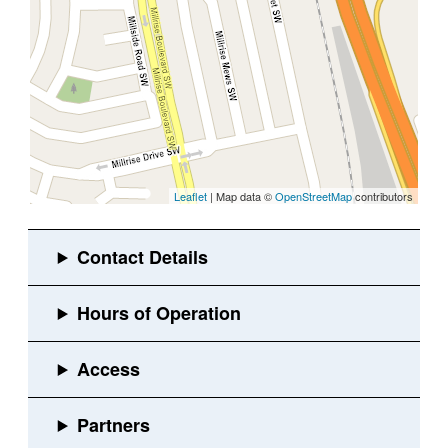
Leaflet
| Map data ©
OpenStreetMap
contributors