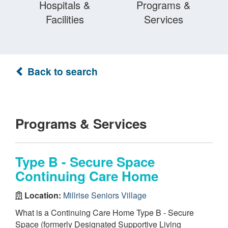
Hospitals &
Programs &
Facilities
Services
Back to search
Programs & Services
Type B - Secure Space
Continuing Care Home
Location:
Millrise Seniors Village
What is a Continuing Care Home Type B - Secure
Space (formerly Designated Supportive Living