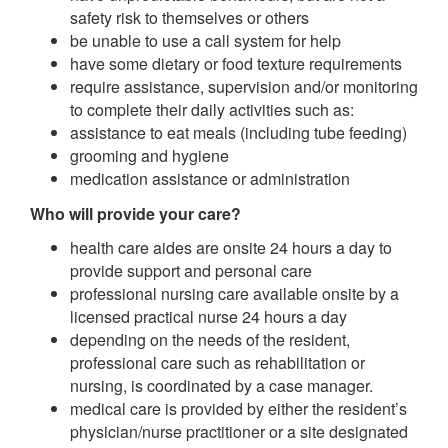
safety risk to themselves or others
be unable to use a call system for help
have some dietary or food texture requirements
require assistance, supervision and/or monitoring
to complete their daily activities such as:
assistance to eat meals (including tube feeding)
grooming and hygiene
medication assistance or administration
Who will provide your care?
health care aides are onsite 24 hours a day to
provide support and personal care
professional nursing care available onsite by a
licensed practical nurse 24 hours a day
depending on the needs of the resident,
professional care such as rehabilitation or
nursing, is coordinated by a case manager.
medical care is provided by either the resident’s
physician/nurse practitioner or a site designated