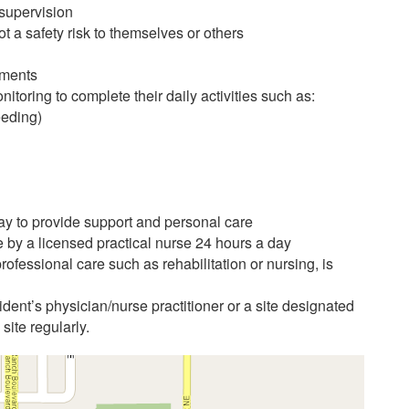
 supervision
t a safety risk to themselves or others
ements
itoring to complete their daily activities such as:
eeding)
day to provide support and personal care
e by a licensed practical nurse 24 hours a day
ofessional care such as rehabilitation or nursing, is
ident’s physician/nurse practitioner or a site designated
 site regularly.