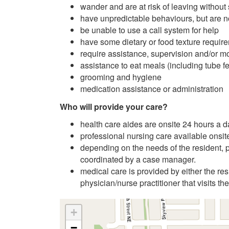
wander and are at risk of leaving without
have unpredictable behaviours, but are no
be unable to use a call system for help
have some dietary or food texture requir
require assistance, supervision and/or mon
assistance to eat meals (including tube f
grooming and hygiene
medication assistance or administration
Who will provide your care?
health care aides are onsite 24 hours a 
professional nursing care available onsit
depending on the needs of the resident, pr
coordinated by a case manager.
medical care is provided by either the res
physician/nurse practitioner that visits the
+
−