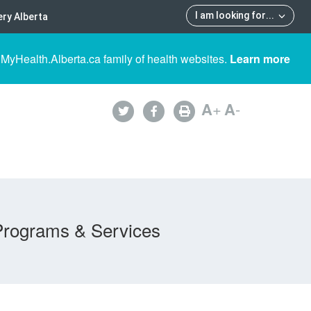
I am looking for
...
ry Alberta
 MyHealth.Alberta.ca family of health websites.
Learn more
A
+
A
-
Programs & Services