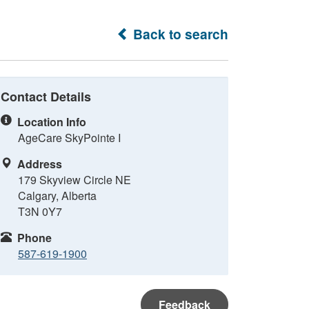
Back to search
Contact Details
Location Info
AgeCare SkyPointe I
Address
179 Skyview Circle NE
Calgary, Alberta
T3N 0Y7
Phone
587-619-1900
Feedback