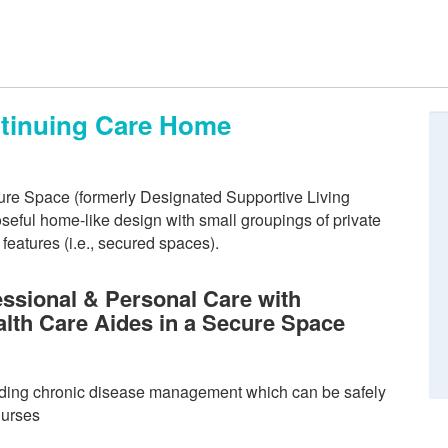
ntinuing Care Home
re Space (formerly Designated Supportive Living
eful home-like design with small groupings of private
eatures (i.e., secured spaces).
ssional & Personal Care with
alth Care Aides in a Secure Space
ding chronic disease management which can be safely
nurses