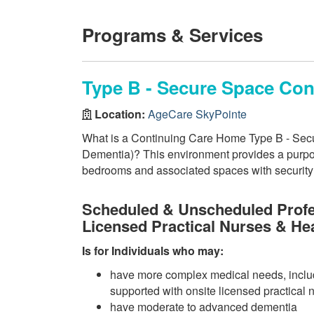
Programs & Services
Type B - Secure Space Co
Location:
AgeCare SkyPointe
What is a Continuing Care Home Type B - Secu
Dementia)? This environment provides a purpos
bedrooms and associated spaces with security f
Scheduled & Unscheduled Profe
Licensed Practical Nurses & He
Is for Individuals who may:
have more complex medical needs, inclu
supported with onsite licensed practical 
have moderate to advanced dementia