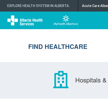
EXPLORE HEALTH SYSTEM IN ALBERTA
:
Acute Care Albe
FIND HEALTHCARE
Hospitals & 