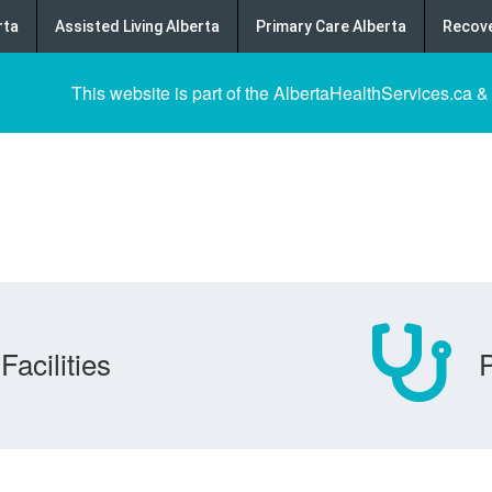
rta
Assisted Living Alberta
Primary Care Alberta
Recove
This website is part of the AlbertaHealthServices.ca &
Facilities