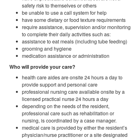
safety risk to themselves or others
be unable to use a call system for help
have some dietary or food texture requirements
require assistance, supervision and/or monitoring
to complete their daily activities such as:
assistance to eat meals (including tube feeding)
grooming and hygiene
medication assistance or administration
Who will provide your care?
health care aides are onsite 24 hours a day to
provide support and personal care
professional nursing care available onsite by a
licensed practical nurse 24 hours a day
depending on the needs of the resident,
professional care such as rehabilitation or
nursing, is coordinated by a case manager.
medical care is provided by either the resident’s
physician/nurse practitioner or a site designated