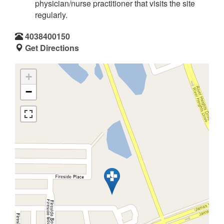
physician/nurse practitioner that visits the site
regularly.
4038400150
Get Directions
+
−