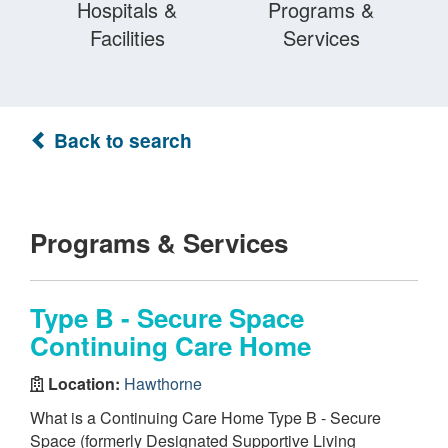
Hospitals &
Programs &
Facilities
Services
Back to search
Programs & Services
Type B - Secure Space
Continuing Care Home
Location:
Hawthorne
What is a Continuing Care Home Type B - Secure
Space (formerly Designated Supportive Living