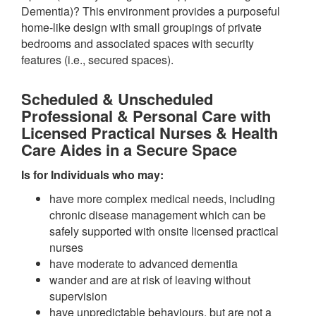
Dementia)? This environment provides a purposeful
home-like design with small groupings of private
bedrooms and associated spaces with security
features (i.e., secured spaces).
Scheduled & Unscheduled
Professional & Personal Care with
Licensed Practical Nurses & Health
Care Aides in a Secure Space
Is for Individuals who may:
have more complex medical needs, including
chronic disease management which can be
safely supported with onsite licensed practical
nurses
have moderate to advanced dementia
wander and are at risk of leaving without
supervision
have unpredictable behaviours, but are not a