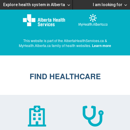
Explore health system in Alberta
I am looking for
This website is part of the AlbertaHealthServices.ca &
MyHealth.Alberta.ca family of health websites.
Learn more
FIND HEALTHCARE