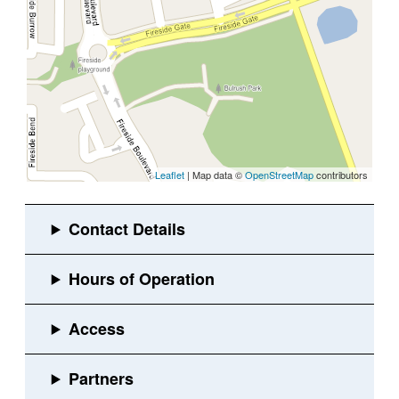
Leaflet
| Map data ©
OpenStreetMap
contributors