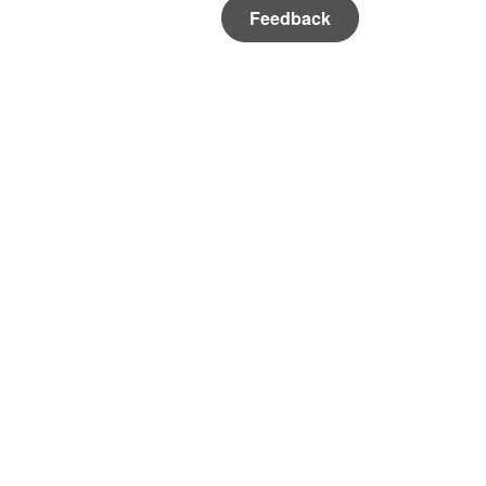
Feedback