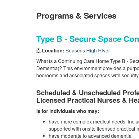
Programs & Services
Type B - Secure Space Co
Location:
Seasons High River
What is a Continuing Care Home Type B - Secu
Dementia)? This environment provides a purpos
bedrooms and associated spaces with security f
Scheduled & Unscheduled Profe
Licensed Practical Nurses & He
Is for Individuals who may:
have more complex medical needs, inclu
supported with onsite licensed practical 
have moderate to advanced dementia