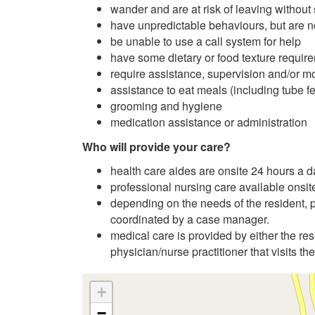
wander and are at risk of leaving without
have unpredictable behaviours, but are no
be unable to use a call system for help
have some dietary or food texture requir
require assistance, supervision and/or mon
assistance to eat meals (including tube f
grooming and hygiene
medication assistance or administration
Who will provide your care?
health care aides are onsite 24 hours a 
professional nursing care available onsit
depending on the needs of the resident, pr
coordinated by a case manager.
medical care is provided by either the res
physician/nurse practitioner that visits the
+
−