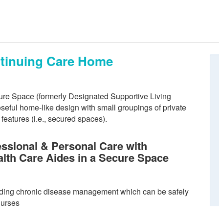
ntinuing Care Home
re Space (formerly Designated Supportive Living
eful home-like design with small groupings of private
eatures (i.e., secured spaces).
ssional & Personal Care with
alth Care Aides in a Secure Space
ding chronic disease management which can be safely
nurses