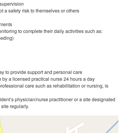
 supervision
t a safety risk to themselves or others
ements
itoring to complete their daily activities such as:
eeding)
day to provide support and personal care
e by a licensed practical nurse 24 hours a day
ofessional care such as rehabilitation or nursing, is
ident’s physician/nurse practitioner or a site designated
 site regularly.