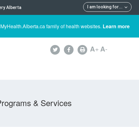
I am looking for
...
ry Alberta
 MyHealth.Alberta.ca family of health websites.
Learn more
A
+
A
-
Programs & Services