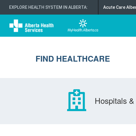
EXPLORE HEALTH SYSTEM IN ALBERTA
:
Acute Care Albe
FIND HEALTHCARE
Hospitals & 