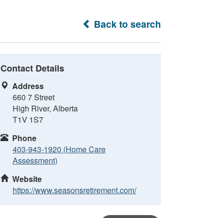
Back to search
Contact Details
Address
660 7 Street
High River, Alberta
T1V 1S7
Phone
403-943-1920 (Home Care
Assessment)
Website
https://www.seasonsretirement.com/