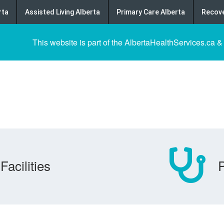
rta
Assisted Living Alberta
Primary Care Alberta
Recove
This website is part of the AlbertaHealthServices.ca &
Facilities