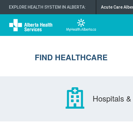
EXPLORE HEALTH SYSTEM IN ALBERTA
:
Acute Care Albe
FIND HEALTHCARE
Hospitals & 