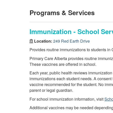
Programs & Services
Immunization - School Ser
Location:
249 Red Earth Drive
Provides routine immunizations to students in G
Primary Care Alberta provides routine immuniza
These vaccines are offered in school.
Each year, public health reviews immunization 
immunizations each student needs. A consent f
vaccine recommended for the student. No immun
parent or legal guardian.
For school immunization information, visit
Scho
Additional vaccines may be needed depending on