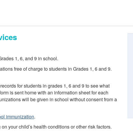
vices
rades 1, 6, and 9 in school.
tions free of charge to students in Grades 1, 6 and 9.
records for students in grades 1, 6 and 9 to see what
orm is sent home with an information sheet for each
izations will be given in school without consent from a
ol immunization
.
 your child’s health conditions or other risk factors.