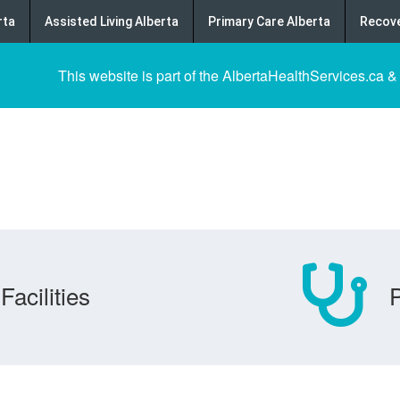
rta
Assisted Living Alberta
Primary Care Alberta
Recove
This website is part of the AlbertaHealthServices.ca &
Facilities